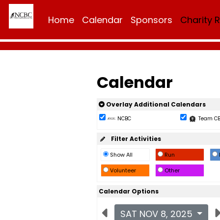
Home
Calendar
Sponsors
Charity 
Calendar
Overlay Additional Calendars
NCBC
Team C
Filter Activities
Show All
Run
Volunteer
Other
Calendar Options
SAT NOV 8, 2025