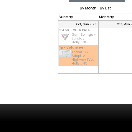
By Month
By List
Sunday
Monday
Oct, Sun - 26
Oct, Mon 
9:45a - Club Ride
Gum Springs -
Sunday
Holly .. NC
1p - Volunteer
TeamCBC
Adopt-A-
Highway (Vo...
Holly .. NC