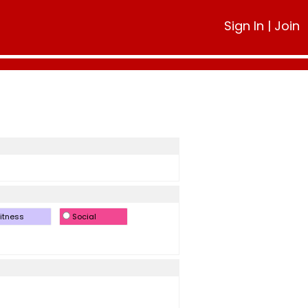
Sign In
|
Join
itness
Social