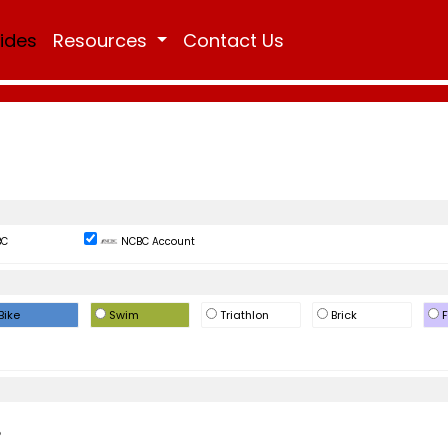
Rides
Resources
Contact Us
BC
NCBC Account
Bike
Swim
Triathlon
Brick
F