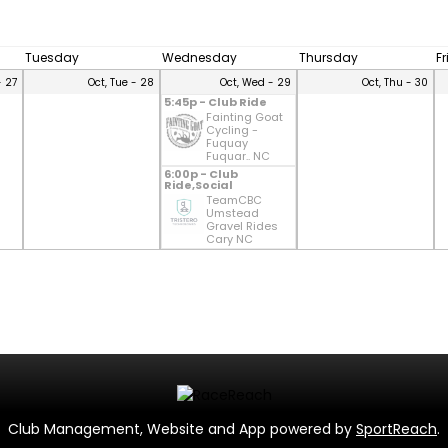
Tuesday
Wednesday
Thursday
F
- 27
Oct, Tue - 28
Oct, Wed - 29
Oct, Thu - 30
5:45p - Club Ride
Fainting Goat
Cycling -
Fuquay
Fuquar.. NC
6:00p - Club
Ride,Social
TeamCBC
Umstead
Gravel Rides
Cary NC
Club Management, Website and App powered by
SportReach
.