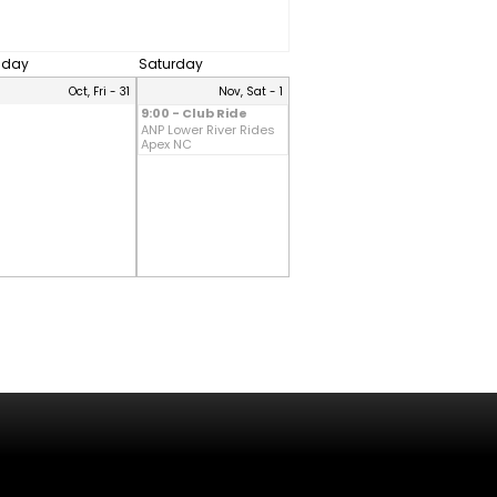
riday
Saturday
Oct, Fri - 31
Nov, Sat - 1
9:00 - Club Ride
ANP Lower River Rides
Apex NC