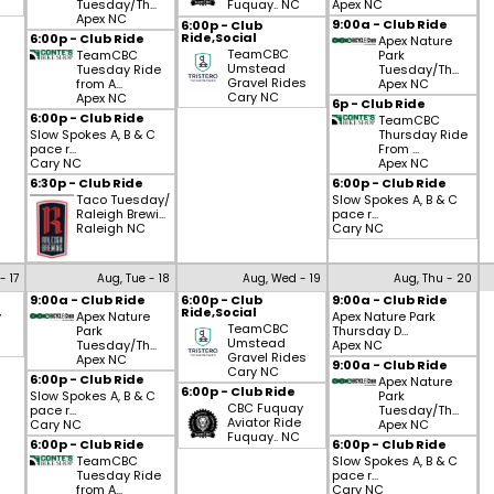
Tuesday/Th...
Fuquay.. NC
Apex NC
Apex NC
9:00a - Club Ride
6:00p - Club
Ride,Social
6:00p - Club Ride
Apex Nature
TeamCBC
TeamCBC
Park
Umstead
Tuesday Ride
Tuesday/Th...
Gravel Rides
from A...
Apex NC
Cary NC
Apex NC
6p - Club Ride
6:00p - Club Ride
TeamCBC
Slow Spokes A, B & C
Thursday Ride
pace r...
From ...
Cary NC
Apex NC
6:30p - Club Ride
6:00p - Club Ride
Taco Tuesday/
Slow Spokes A, B & C
Raleigh Brewi...
pace r...
Raleigh NC
Cary NC
- 17
Aug, Tue - 18
Aug, Wed - 19
Aug, Thu - 20
9:00a - Club Ride
6:00p - Club
9:00a - Club Ride
Ride,Social
y
Apex Nature
Apex Nature Park
TeamCBC
Park
Thursday D...
Umstead
Tuesday/Th...
Apex NC
Gravel Rides
Apex NC
9:00a - Club Ride
Cary NC
6:00p - Club Ride
Apex Nature
6:00p - Club Ride
Slow Spokes A, B & C
Park
CBC Fuquay
pace r...
Tuesday/Th...
Aviator Ride
Cary NC
Apex NC
Fuquay.. NC
6:00p - Club Ride
6:00p - Club Ride
TeamCBC
Slow Spokes A, B & C
Tuesday Ride
pace r...
from A...
Cary NC