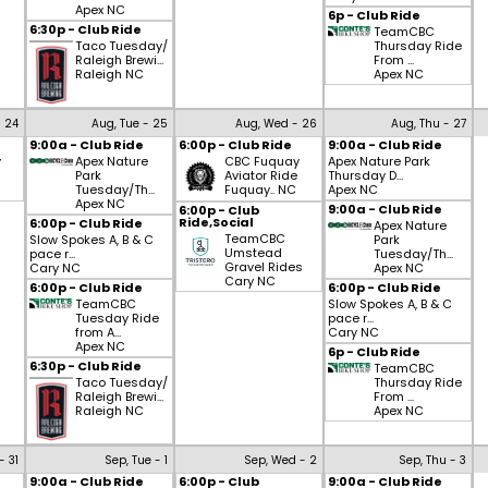
Apex NC
6p - Club Ride
6:30p - Club Ride
TeamCBC
Taco Tuesday/
Thursday Ride
Raleigh Brewi...
From ...
Raleigh NC
Apex NC
- 24
Aug, Tue - 25
Aug, Wed - 26
Aug, Thu - 27
9:00a - Club Ride
6:00p - Club Ride
9:00a - Club Ride
y
Apex Nature
CBC Fuquay
Apex Nature Park
Park
Aviator Ride
Thursday D...
Tuesday/Th...
Fuquay.. NC
Apex NC
Apex NC
9:00a - Club Ride
6:00p - Club
Ride,Social
6:00p - Club Ride
Apex Nature
TeamCBC
Slow Spokes A, B & C
Park
Umstead
pace r...
Tuesday/Th...
Gravel Rides
Cary NC
Apex NC
Cary NC
6:00p - Club Ride
6:00p - Club Ride
TeamCBC
Slow Spokes A, B & C
Tuesday Ride
pace r...
from A...
Cary NC
Apex NC
6p - Club Ride
6:30p - Club Ride
TeamCBC
Taco Tuesday/
Thursday Ride
Raleigh Brewi...
From ...
Raleigh NC
Apex NC
- 31
Sep, Tue - 1
Sep, Wed - 2
Sep, Thu - 3
9:00a - Club Ride
6:00p - Club
9:00a - Club Ride