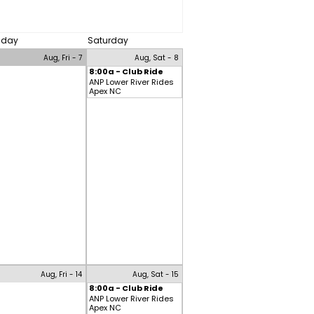
riday
Saturday
Aug, Fri - 7
Aug, Sat - 8
8:00a - Club Ride
ANP Lower River Rides
Apex NC
Aug, Fri - 14
Aug, Sat - 15
8:00a - Club Ride
ANP Lower River Rides
Apex NC