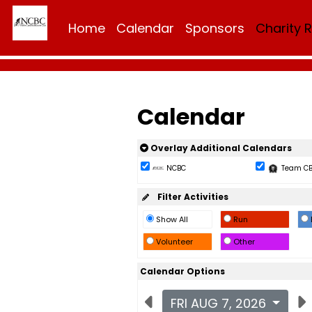
Home
Calendar
Sponsors
Charity 
Calendar
Overlay Additional Calendars
NCBC
Team C
Filter Activities
Show All
Run
Volunteer
Other
Calendar Options
FRI AUG 7, 2026