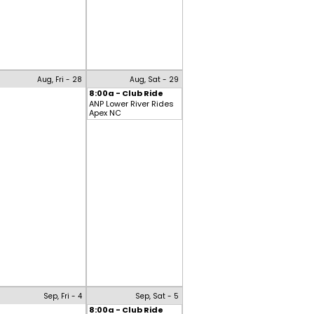
Aug, Fri - 28
Aug, Sat - 29
8:00a - Club Ride
ANP Lower River Rides
Apex NC
Sep, Fri - 4
Sep, Sat - 5
8:00a - Club Ride