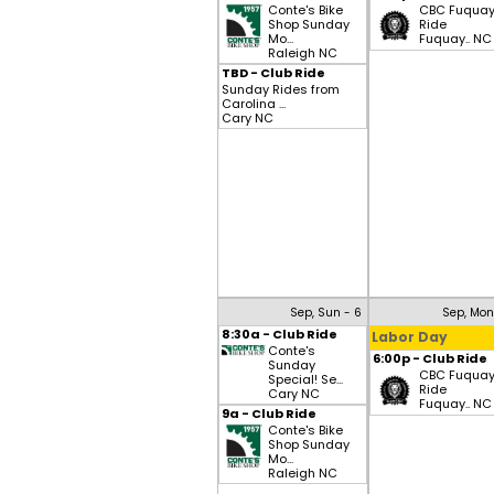
Conte's Bike
CBC Fuqua
Shop Sunday
Ride
Mo...
Fuquay.. NC
Raleigh NC
TBD - Club Ride
Sunday Rides from
Carolina ...
Cary NC
Sep, Sun - 6
Sep, Mon
8:30a - Club Ride
Labor Day
Conte's
6:00p - Club Ride
Sunday
CBC Fuqua
Special! Se...
Ride
Cary NC
Fuquay.. NC
9a - Club Ride
Conte's Bike
Shop Sunday
Mo...
Raleigh NC