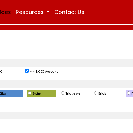
Rides
Resources
Contact Us
BC
NCBC Account
Bike
Swim
Triathlon
Brick
F