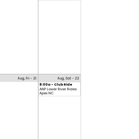
Aug, Fri - 21
Aug, Sat - 22
8:00a - Club Ride
ANP Lower River Rides
Apex NC