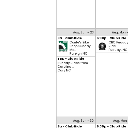
Aug, Sun - 23
Aug, Mon 
9a - Club Ride
6:00p - Club Ride
Conte's Bike
CBC Fuqua
Shop Sunday
Ride
Mo...
Fuquay.. NC
Raleigh NC
TBD - Club Ride
Sunday Rides from
Carolina ...
Cary NC
Aug, Sun - 30
Aug, Mon 
9a - Club Ride
6:00p - Club Ride