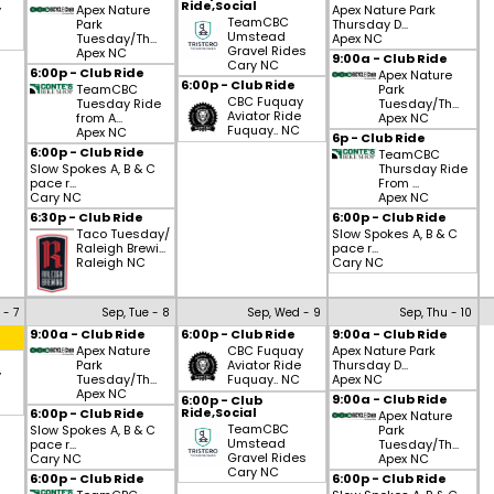
Ride,Social
y
Apex Nature
Apex Nature Park
TeamCBC
Park
Thursday D...
Umstead
Tuesday/Th...
Apex NC
Gravel Rides
Apex NC
9:00a - Club Ride
Cary NC
6:00p - Club Ride
Apex Nature
6:00p - Club Ride
TeamCBC
Park
CBC Fuquay
Tuesday Ride
Tuesday/Th...
Aviator Ride
from A...
Apex NC
Fuquay.. NC
Apex NC
6p - Club Ride
6:00p - Club Ride
TeamCBC
Slow Spokes A, B & C
Thursday Ride
pace r...
From ...
Cary NC
Apex NC
6:30p - Club Ride
6:00p - Club Ride
Taco Tuesday/
Slow Spokes A, B & C
Raleigh Brewi...
pace r...
Raleigh NC
Cary NC
 - 7
Sep, Tue - 8
Sep, Wed - 9
Sep, Thu - 10
9:00a - Club Ride
6:00p - Club Ride
9:00a - Club Ride
Apex Nature
CBC Fuquay
Apex Nature Park
Park
Aviator Ride
Thursday D...
y
Tuesday/Th...
Fuquay.. NC
Apex NC
Apex NC
9:00a - Club Ride
6:00p - Club
Ride,Social
6:00p - Club Ride
Apex Nature
TeamCBC
Slow Spokes A, B & C
Park
Umstead
pace r...
Tuesday/Th...
Gravel Rides
Cary NC
Apex NC
Cary NC
6:00p - Club Ride
6:00p - Club Ride