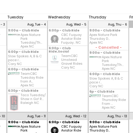
Tuesday
Wednesday
Thursday
F
 - 3
Aug, Tue - 4
Aug, Wed - 5
Aug, Thu - 6
9:00a - Club Ride
6:00p - Club Ride
9:00a - Club Ride
y
Apex Nature
CBC Fuquay
Apex Nature Park
Park
Aviator Ride
Thursday D...
Tuesday/Th...
Fuquay.. NC
Apex NC
Apex NC
- Cancelled -
6:00p - Club
Ride,Social
6:00p - Club Ride
9:00a - Club Ride
TeamCBC
Slow Spokes A, B & C
Apex Nature
Umstead
pace r...
Park
Gravel Rides
Cary NC
Tuesday/Th...
Cary NC
Apex NC
6:00p - Club Ride
TeamCBC
6:00p - Club Ride
Tuesday Ride
Slow Spokes A, B & C
from A...
pace r...
Apex NC
Cary NC
6:30p - Club Ride
6p - Club Ride
Taco Tuesday/
TeamCBC
Show n Go! R...
Thursday Ride
Raleigh NC
From ...
Apex NC
- 10
Aug, Tue - 11
Aug, Wed - 12
Aug, Thu - 13
9:00a - Club Ride
6:00p - Club Ride
9:00a - Club Ride
y
Apex Nature
CBC Fuquay
Apex Nature Park
Park
Aviator Ride
Thursday D...