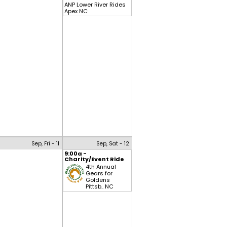
ANP Lower River Rides
Apex NC
Sep, Fri - 11
Sep, Sat - 12
9:00a -
Charity/Event Ride
4th Annual
Gears for
Goldens
Pittsb.. NC