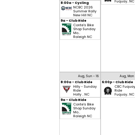
Fuquay.. NC
8:00a - Cycling
NCBC 2026
Summer Rally
New Hill NC
9a - Club Ride
Conte's Bike
Shop Sunday
Mo...
Raleigh NC
Aug, Sun - 16
Aug, Mon 
8:00a - Club Ride
6:00p - Club Ride
Hilly - Sunday
CBC Fuqua
Ride
Ride
Holly .. NC
Fuquay.. NC
9a - Club Ride
Conte's Bike
Shop Sunday
Mo...
Raleigh NC