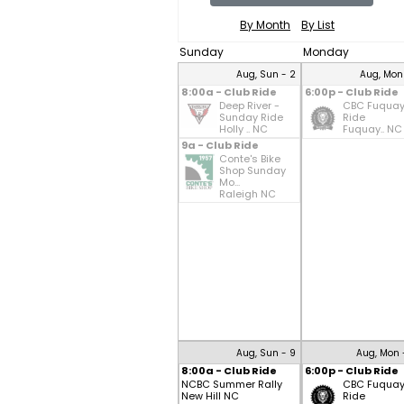
By Month
By List
Sunday
Monday
Aug, Sun - 2
Aug, Mon
8:00a - Club Ride
6:00p - Club Ride
Deep River -
CBC Fuqua
Sunday Ride
Ride
Holly .. NC
Fuquay.. NC
9a - Club Ride
Conte's Bike
Shop Sunday
Mo...
Raleigh NC
Aug, Sun - 9
Aug, Mon 
8:00a - Club Ride
6:00p - Club Ride
NCBC Summer Rally
CBC Fuqua
New Hill NC
Ride