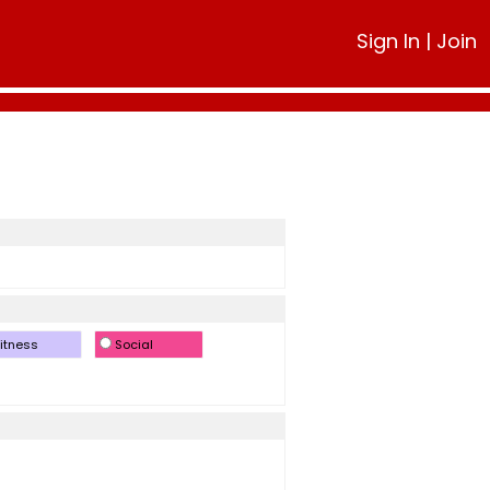
Sign In
|
Join
itness
Social