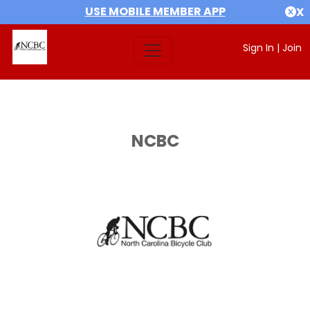
USE MOBILE MEMBER APP
X
Sign In
|
Join
NCBC