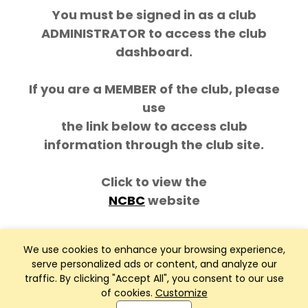
You must be signed in as a club
ADMINISTRATOR to access the club
dashboard.
If you are a MEMBER of the club, please
use
the link below to access club
information through the club site.
Click to view the
NCBC
website
We use cookies to enhance your browsing experience,
serve personalized ads or content, and analyze our
traffic. By clicking "Accept All", you consent to our use
of cookies.
Customize
Club Management, Website and App powered by