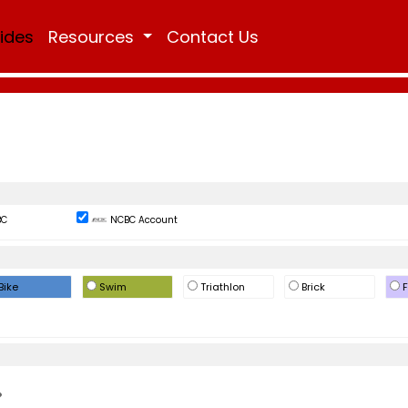
Rides
Resources
Contact Us
BC
NCBC Account
Bike
Swim
Triathlon
Brick
F