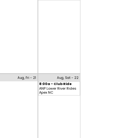
Aug, Fri - 21
Aug, Sat - 22
8:00a - Club Ride
ANP Lower River Rides
Apex NC