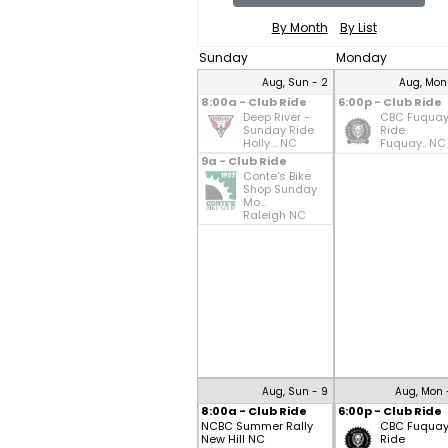
By Month
By List
Sunday
Monday
Aug, Sun - 2
Aug, Mon
8:00a - Club Ride
6:00p - Club Ride
Deep River -
CBC Fuqua
Sunday Ride
Ride
Holly .. NC
Fuquay.. NC
9a - Club Ride
Conte's Bike
Shop Sunday
Mo...
Raleigh NC
Aug, Sun - 9
Aug, Mon 
8:00a - Club Ride
6:00p - Club Ride
NCBC Summer Rally
CBC Fuqua
New Hill NC
Ride