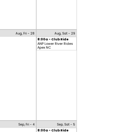
Aug, Fri - 28
Aug, Sat - 29
8:00a - Club Ride
ANP Lower River Rides
Apex NC
Sep, Fri - 4
Sep, Sat - 5
8:00a - Club Ride