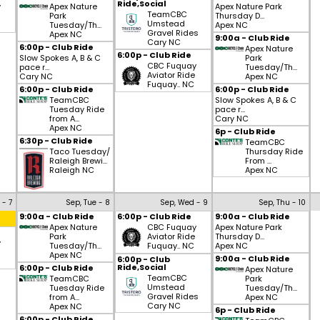
Ride,Social
y
Apex Nature
Apex Nature Park
TeamCBC
Park
Thursday D...
Umstead
Tuesday/Th...
Apex NC
Gravel Rides
Apex NC
9:00a - Club Ride
Cary NC
6:00p - Club Ride
Apex Nature
6:00p - Club Ride
Slow Spokes A, B & C
Park
CBC Fuquay
pace r...
Tuesday/Th...
Aviator Ride
Cary NC
Apex NC
Fuquay.. NC
6:00p - Club Ride
6:00p - Club Ride
TeamCBC
Slow Spokes A, B & C
Tuesday Ride
pace r...
from A...
Cary NC
Apex NC
6p - Club Ride
6:30p - Club Ride
TeamCBC
Taco Tuesday/
Thursday Ride
Raleigh Brewi...
From ...
Raleigh NC
Apex NC
 - 7
Sep, Tue - 8
Sep, Wed - 9
Sep, Thu - 10
9:00a - Club Ride
6:00p - Club Ride
9:00a - Club Ride
Apex Nature
CBC Fuquay
Apex Nature Park
Park
Aviator Ride
Thursday D...
y
Tuesday/Th...
Fuquay.. NC
Apex NC
Apex NC
9:00a - Club Ride
6:00p - Club
Ride,Social
6:00p - Club Ride
Apex Nature
TeamCBC
TeamCBC
Park
Umstead
Tuesday Ride
Tuesday/Th...
Gravel Rides
from A...
Apex NC
Cary NC
Apex NC
6p - Club Ride
6:00p - Club Ride