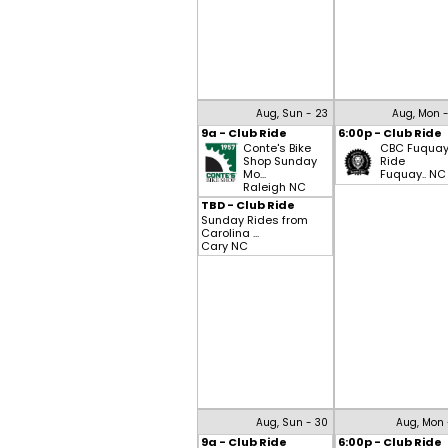
Aug, Sun - 23
Aug, Mon 
9a - Club Ride
6:00p - Club Ride
Conte's Bike
CBC Fuqua
Shop Sunday
Ride
Mo...
Fuquay.. NC
Raleigh NC
TBD - Club Ride
Sunday Rides from
Carolina ...
Cary NC
Aug, Sun - 30
Aug, Mon 
9a - Club Ride
6:00p - Club Ride