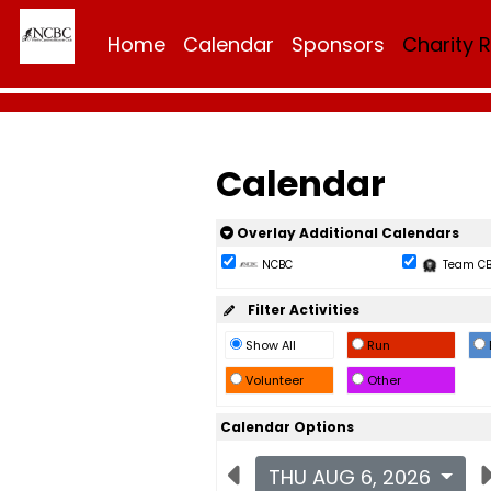
Home
Calendar
Sponsors
Charity 
Calendar
Overlay Additional Calendars
NCBC
Team C
Filter Activities
Show All
Run
Volunteer
Other
Calendar Options
THU AUG 6, 2026