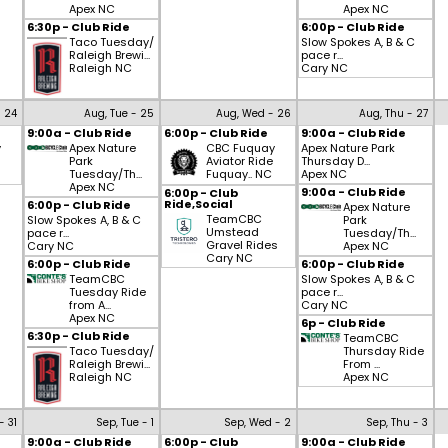
Apex NC
Apex NC
6:30p - Club Ride
6:00p - Club Ride
Taco Tuesday/
Slow Spokes A, B & C
Raleigh Brewi...
pace r...
Raleigh NC
Cary NC
- 24
Aug, Tue - 25
Aug, Wed - 26
Aug, Thu - 27
9:00a - Club Ride
6:00p - Club Ride
9:00a - Club Ride
y
Apex Nature
CBC Fuquay
Apex Nature Park
Park
Aviator Ride
Thursday D...
Tuesday/Th...
Fuquay.. NC
Apex NC
Apex NC
9:00a - Club Ride
6:00p - Club
Ride,Social
6:00p - Club Ride
Apex Nature
TeamCBC
Slow Spokes A, B & C
Park
Umstead
pace r...
Tuesday/Th...
Gravel Rides
Cary NC
Apex NC
Cary NC
6:00p - Club Ride
6:00p - Club Ride
TeamCBC
Slow Spokes A, B & C
Tuesday Ride
pace r...
from A...
Cary NC
Apex NC
6p - Club Ride
6:30p - Club Ride
TeamCBC
Taco Tuesday/
Thursday Ride
Raleigh Brewi...
From ...
Raleigh NC
Apex NC
- 31
Sep, Tue - 1
Sep, Wed - 2
Sep, Thu - 3
9:00a - Club Ride
6:00p - Club
9:00a - Club Ride