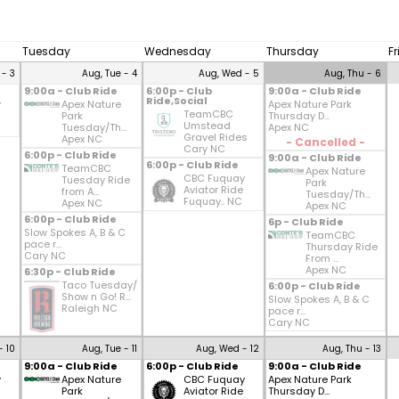
Tuesday
Wednesday
Thursday
F
 - 3
Aug, Tue - 4
Aug, Wed - 5
Aug, Thu - 6
9:00a - Club Ride
6:00p - Club
9:00a - Club Ride
Ride,Social
y
Apex Nature
Apex Nature Park
TeamCBC
Park
Thursday D...
Umstead
Tuesday/Th...
Apex NC
Gravel Rides
Apex NC
- Cancelled -
Cary NC
6:00p - Club Ride
9:00a - Club Ride
6:00p - Club Ride
TeamCBC
Apex Nature
CBC Fuquay
Tuesday Ride
Park
Aviator Ride
from A...
Tuesday/Th...
Fuquay.. NC
Apex NC
Apex NC
6:00p - Club Ride
6p - Club Ride
Slow Spokes A, B & C
TeamCBC
pace r...
Thursday Ride
Cary NC
From ...
Apex NC
6:30p - Club Ride
Taco Tuesday/
6:00p - Club Ride
Show n Go! R...
Slow Spokes A, B & C
Raleigh NC
pace r...
Cary NC
- 10
Aug, Tue - 11
Aug, Wed - 12
Aug, Thu - 13
9:00a - Club Ride
6:00p - Club Ride
9:00a - Club Ride
y
Apex Nature
CBC Fuquay
Apex Nature Park
Park
Aviator Ride
Thursday D...