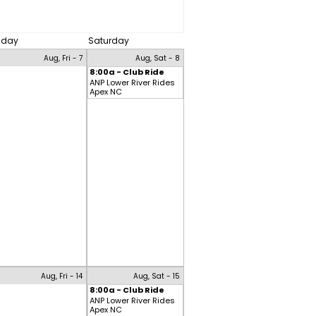
riday
Saturday
Aug, Fri - 7
Aug, Sat - 8
8:00a - Club Ride
ANP Lower River Rides
Apex NC
Aug, Fri - 14
Aug, Sat - 15
8:00a - Club Ride
ANP Lower River Rides
Apex NC