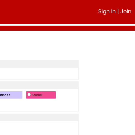
Sign In
|
Join
itness
Social