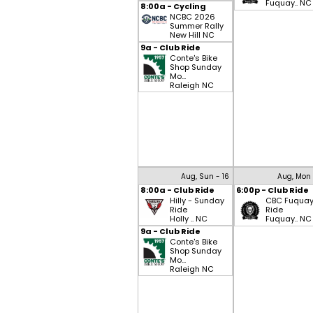
Fuquay.. NC
8:00a - Cycling
NCBC 2026
Summer Rally
New Hill NC
9a - Club Ride
Conte's Bike
Shop Sunday
Mo...
Raleigh NC
Aug, Sun - 16
Aug, Mon 
8:00a - Club Ride
6:00p - Club Ride
Hilly - Sunday
CBC Fuqua
Ride
Ride
Holly .. NC
Fuquay.. NC
9a - Club Ride
Conte's Bike
Shop Sunday
Mo...
Raleigh NC