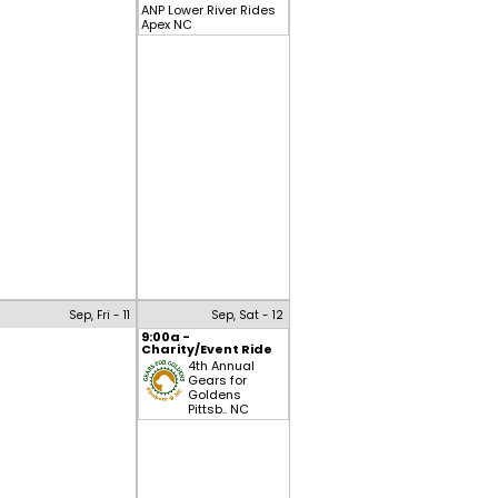
ANP Lower River Rides
Apex NC
Sep, Fri - 11
Sep, Sat - 12
9:00a -
Charity/Event Ride
4th Annual
Gears for
Goldens
Pittsb.. NC