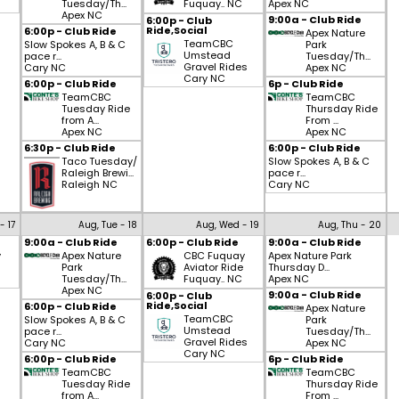
Tuesday/Th...
Fuquay.. NC
Apex NC
Apex NC
9:00a - Club Ride
6:00p - Club
Ride,Social
6:00p - Club Ride
Apex Nature
TeamCBC
Slow Spokes A, B & C
Park
Umstead
pace r...
Tuesday/Th...
Gravel Rides
Cary NC
Apex NC
Cary NC
6:00p - Club Ride
6p - Club Ride
TeamCBC
TeamCBC
Tuesday Ride
Thursday Ride
from A...
From ...
Apex NC
Apex NC
6:30p - Club Ride
6:00p - Club Ride
Taco Tuesday/
Slow Spokes A, B & C
Raleigh Brewi...
pace r...
Raleigh NC
Cary NC
- 17
Aug, Tue - 18
Aug, Wed - 19
Aug, Thu - 20
9:00a - Club Ride
6:00p - Club Ride
9:00a - Club Ride
y
Apex Nature
CBC Fuquay
Apex Nature Park
Park
Aviator Ride
Thursday D...
Tuesday/Th...
Fuquay.. NC
Apex NC
Apex NC
9:00a - Club Ride
6:00p - Club
Ride,Social
6:00p - Club Ride
Apex Nature
TeamCBC
Slow Spokes A, B & C
Park
Umstead
pace r...
Tuesday/Th...
Gravel Rides
Cary NC
Apex NC
Cary NC
6:00p - Club Ride
6p - Club Ride
TeamCBC
TeamCBC
Tuesday Ride
Thursday Ride
from A...
From ...