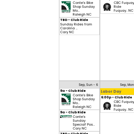
Conte's Bike
CBC Fuqua
Shop Sunday
Ride
Mo...
Fuquay.. NC
Raleigh NC
TBD - Club Ride
Sunday Rides from
Carolina ...
Cary NC
Sep, Sun - 6
Sep, Mon
9a - Club Ride
Labor Day
Conte's Bike
6:00p - Club Ride
Shop Sunday
CBC Fuqua
Mo...
Ride
Raleigh NC
Fuquay.. NC
9a - Club Ride
Conte's
Sunday
Special! Pos...
Cary NC
TBD - Club Ride