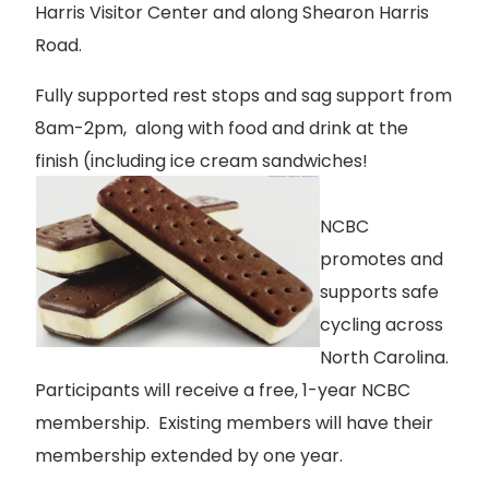
Harris Visitor Center and along Shearon Harris
Road.
Fully supported rest stops and sag support from
8am-2pm, along with food and drink at the
finish (including ice cream sandwiches!
NCBC
promotes and
supports safe
cycling across
North Carolina.
Participants will receive a free, 1-year NCBC
membership. Existing members will have their
membership extended by one year.