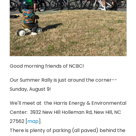
Good morning friends of NCBC!
Our Summer Rally is just around the corner--
Sunday, August 9!
We'll meet at the Harris Energy & Environmental
Center: 3932 New Hill Holleman Rd, New Hill, NC
27562 [
map
].
There is plenty of parking (all paved) behind the