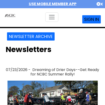
USE MOBILE MEMBER APP
X
SIGN IN
NEWSLETTER ARCHIVE
Newsletters
07/23/2026 - Dreaming of Drier Days--Get Ready
for NCBC Summer Rally!