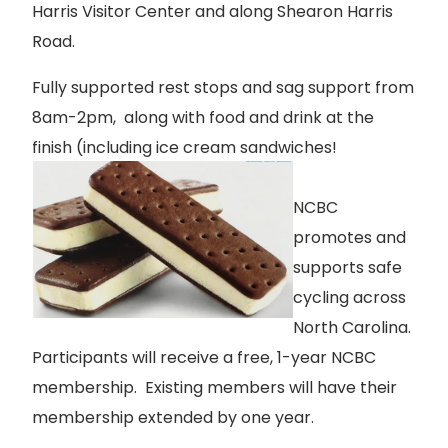
Harris Visitor Center and along Shearon Harris
Road.
Fully supported rest stops and sag support from
8am-2pm, along with food and drink at the
finish (including ice cream sandwiches!
NCBC
promotes and
supports safe
cycling across
North Carolina.
Participants will receive a free, 1-year NCBC
membership. Existing members will have their
membership extended by one year.