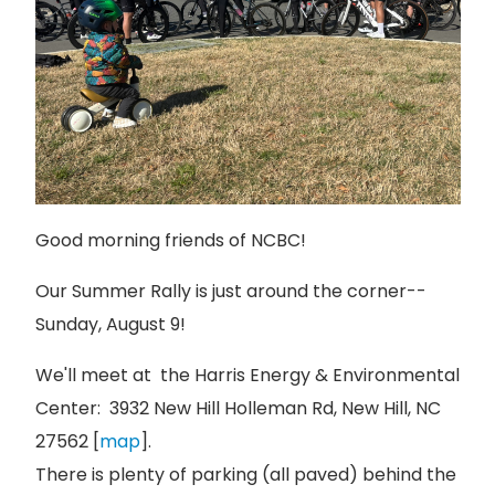
Good morning friends of NCBC!
Our Summer Rally is just around the corner--
Sunday, August 9!
We'll meet at the Harris Energy & Environmental
Center: 3932 New Hill Holleman Rd, New Hill, NC
27562 [
map
].
There is plenty of parking (all paved) behind the