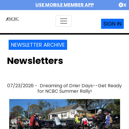
USE MOBILE MEMBER APP
X
SIGN IN
NEWSLETTER ARCHIVE
Newsletters
07/23/2026 - Dreaming of Drier Days--Get Ready
for NCBC Summer Rally!