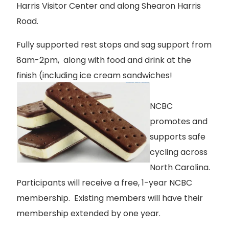
Harris Visitor Center and along Shearon Harris
Road.
Fully supported rest stops and sag support from
8am-2pm, along with food and drink at the
finish (including ice cream sandwiches!
NCBC
promotes and
supports safe
cycling across
North Carolina.
Participants will receive a free, 1-year NCBC
membership. Existing members will have their
membership extended by one year.