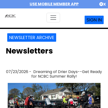
USE MOBILE MEMBER APP
X
SIGN IN
NEWSLETTER ARCHIVE
Newsletters
07/23/2026 - Dreaming of Drier Days--Get Ready
for NCBC Summer Rally!