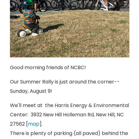
Good morning friends of NCBC!
Our Summer Rally is just around the corner--
Sunday, August 9!
We'll meet at the Harris Energy & Environmental
Center: 3932 New Hill Holleman Rd, New Hill, NC
27562 [
map
].
There is plenty of parking (all paved) behind the