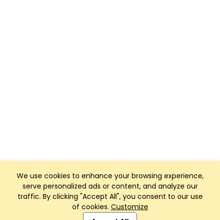
We use cookies to enhance your browsing experience,
serve personalized ads or content, and analyze our
traffic. By clicking "Accept All", you consent to our use
of cookies.
Customize
Club Management, Website and App powered by