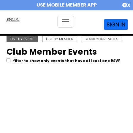
USE MOBILE MEMBER APP
X
SIGN IN
LIST BY EVENT
LIST BY MEMBER
MARK YOUR RACES
Club Member Events
filter to show only events that have at least one RSVP