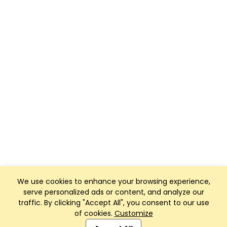
We use cookies to enhance your browsing experience,
serve personalized ads or content, and analyze our
traffic. By clicking "Accept All", you consent to our use
of cookies.
Customize
Club Management, Website and App powered by