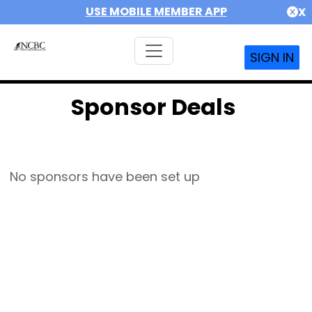
USE MOBILE MEMBER APP
X
SIGN IN
Sponsor Deals
No sponsors have been set up