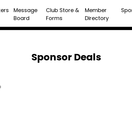
ters
Message
Club Store &
Member
Spo
Board
Forms
Directory
Sponsor Deals
p