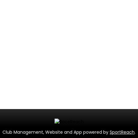
Club Management, Website and App powered by
SportReach
.