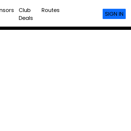
nsors
Club
Routes
SIGN IN
Deals