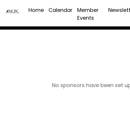
Home
Calendar
Member
Newslet
Events
No sponsors have been set u