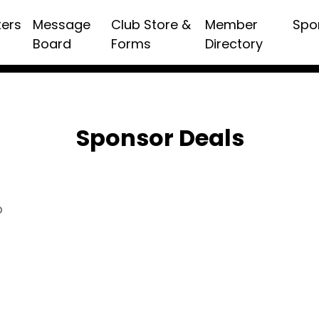
ters
Message
Club Store &
Member
Spo
Board
Forms
Directory
Sponsor Deals
p