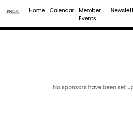
Home
Calendar
Member
Newslet
Events
No sponsors have been set u