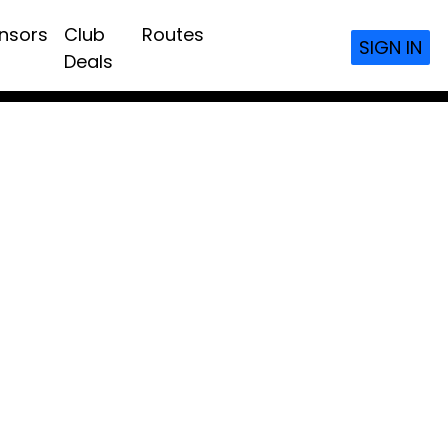
nsors
Club
Routes
SIGN IN
Deals