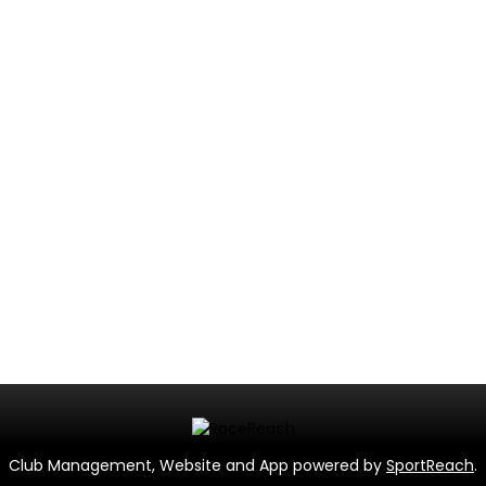
Club Management, Website and App powered by
SportReach
.