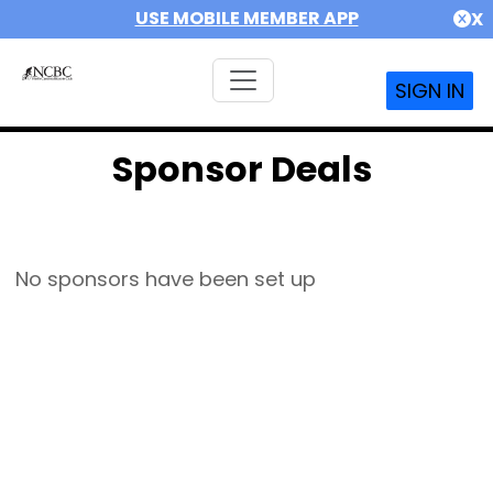
USE MOBILE MEMBER APP
X
SIGN IN
Sponsor Deals
No sponsors have been set up