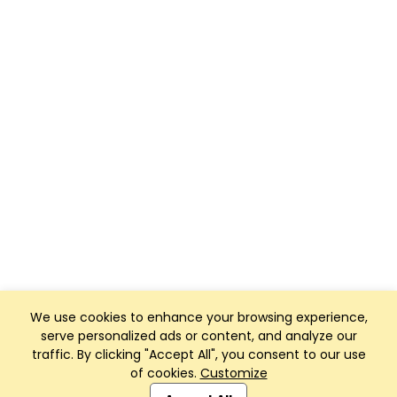
We use cookies to enhance your browsing experience,
serve personalized ads or content, and analyze our
traffic. By clicking "Accept All", you consent to our use
of cookies.
Customize
Club Management, Website and App powered by