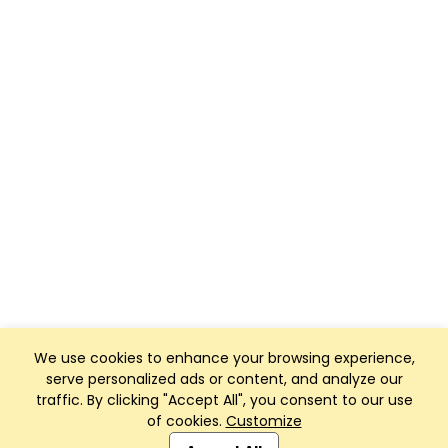
We use cookies to enhance your browsing experience,
serve personalized ads or content, and analyze our
traffic. By clicking "Accept All", you consent to our use
of cookies.
Customize
Club Management, Website and App powered by