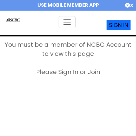
USE MOBILE MEMBER APP
X
SIGN IN
You must be a member of NCBC Account
to view this page
Please Sign In or Join