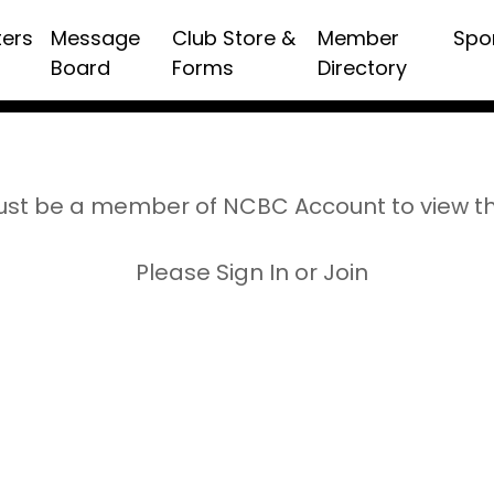
ters
Message
Club Store &
Member
Spo
Board
Forms
Directory
st be a member of NCBC Account to view t
Please Sign In or Join