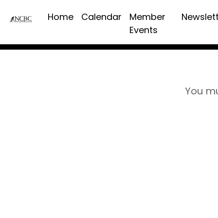
Home
Calendar
Member
Newslet
Events
You mu