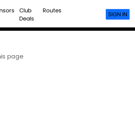
nsors
Club
Routes
SIGN IN
Deals
his page