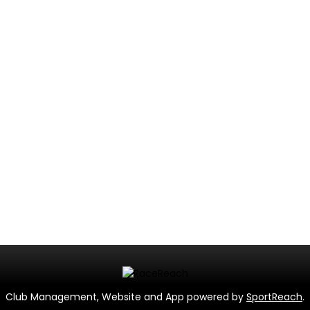
Club Management, Website and App powered by
SportReach
.