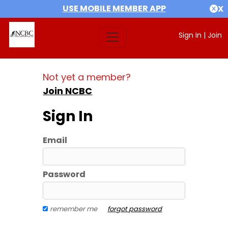
USE MOBILE MEMBER APP
X
Sign In
|
Join
Not yet a member?
Join NCBC
Sign In
Email
Password
remember me
forgot password