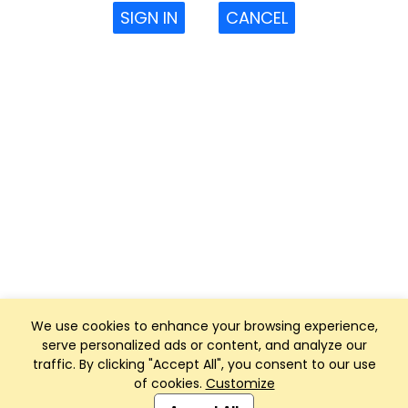
SIGN IN
CANCEL
We use cookies to enhance your browsing experience,
serve personalized ads or content, and analyze our
traffic. By clicking "Accept All", you consent to our use
of cookies.
Customize
Club Management, Website and App powered by