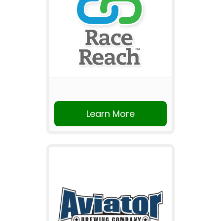
Learn More