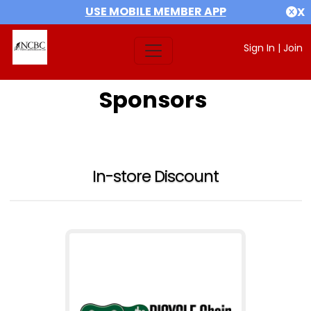
USE MOBILE MEMBER APP
X
Sign In
|
Join
Sponsors
In-store Discount