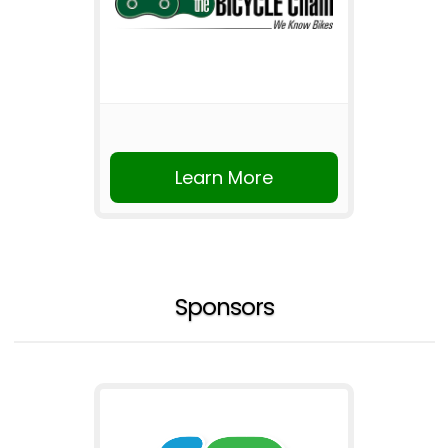
Learn More
Sponsors