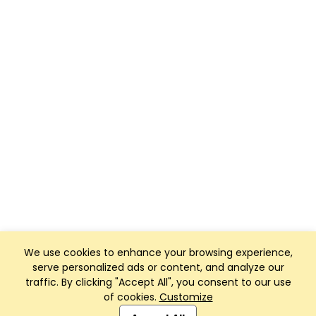
We use cookies to enhance your browsing experience,
serve personalized ads or content, and analyze our
traffic. By clicking "Accept All", you consent to our use
of cookies.
Customize
Club Management, Website and App powered by