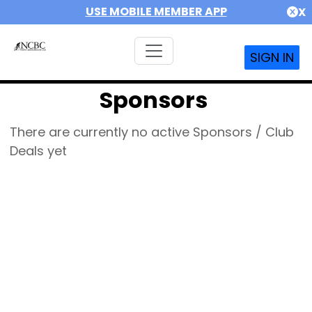
USE MOBILE MEMBER APP
X
SIGN IN
Sponsors
There are currently no active Sponsors / Club
Deals yet