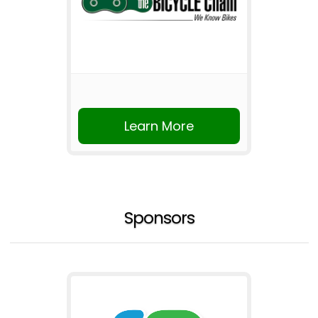
Learn More
Sponsors