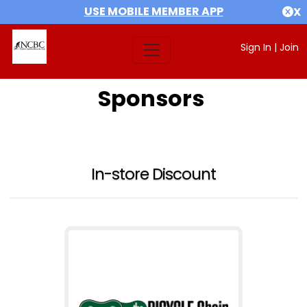
USE MOBILE MEMBER APP
X
Sign In
|
Join
Sponsors
In-store Discount