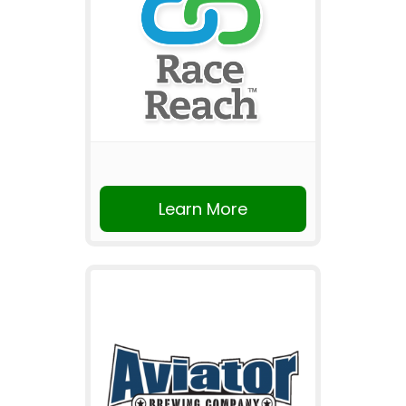
Learn More