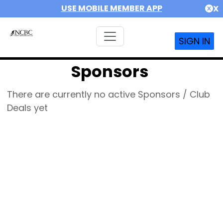
USE MOBILE MEMBER APP
X
SIGN IN
Sponsors
There are currently no active Sponsors / Club
Deals yet