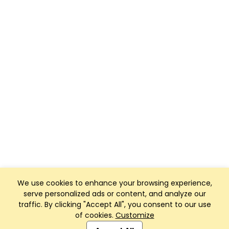
We use cookies to enhance your browsing experience,
serve personalized ads or content, and analyze our
traffic. By clicking "Accept All", you consent to our use
of cookies.
Customize
Club Management, Website and App powered by