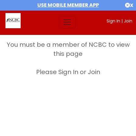
USE MOBILE MEMBER APP
X
Sign In
|
Join
You must be a member of NCBC to view
this page
Please Sign In or Join