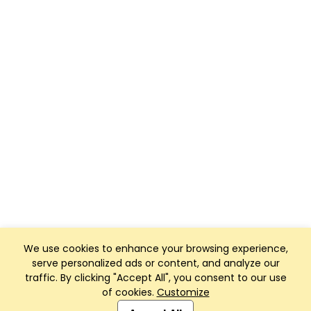
We use cookies to enhance your browsing experience,
serve personalized ads or content, and analyze our
traffic. By clicking "Accept All", you consent to our use
of cookies.
Customize
Club Management, Website and App powered by