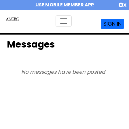
USE MOBILE MEMBER APP
X
SIGN IN
Messages
No messages have been posted