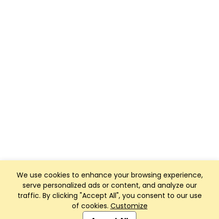
We use cookies to enhance your browsing experience,
serve personalized ads or content, and analyze our
traffic. By clicking "Accept All", you consent to our use
of cookies.
Customize
Club Management, Website and App powered by