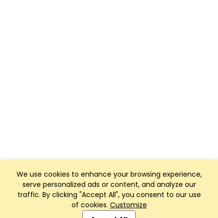
We use cookies to enhance your browsing experience,
serve personalized ads or content, and analyze our
traffic. By clicking "Accept All", you consent to our use
of cookies.
Customize
Club Management, Website and App powered by