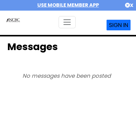
USE MOBILE MEMBER APP
X
SIGN IN
Messages
No messages have been posted