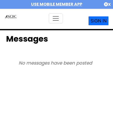
USE MOBILE MEMBER APP
X
SIGN IN
Messages
No messages have been posted