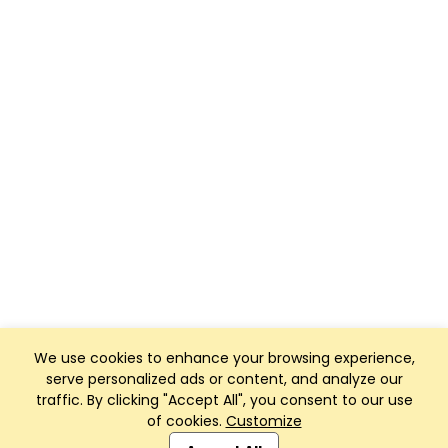
We use cookies to enhance your browsing experience,
serve personalized ads or content, and analyze our
traffic. By clicking "Accept All", you consent to our use
of cookies.
Customize
Club Management, Website and App powered by