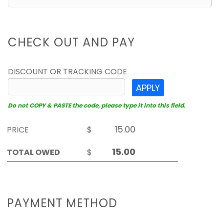
CHECK OUT AND PAY
DISCOUNT OR TRACKING CODE
APPLY
Do not COPY & PASTE the code, please type it into this field.
PRICE
$
TOTAL OWED
$
PAYMENT METHOD