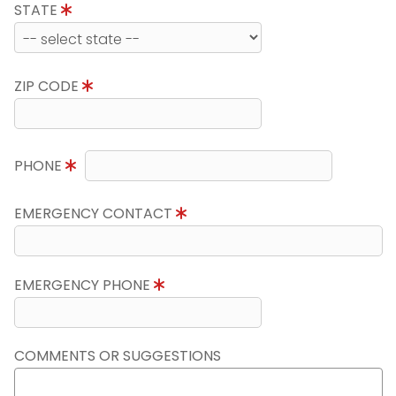
STATE
ZIP CODE
PHONE
EMERGENCY CONTACT
EMERGENCY PHONE
COMMENTS OR SUGGESTIONS