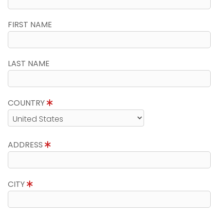
FIRST NAME
LAST NAME
COUNTRY
ADDRESS
CITY