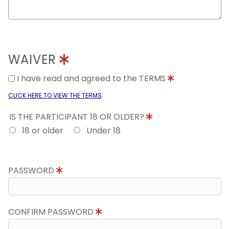
WAIVER
I have read and agreed to the TERMS
.
CLICK HERE TO VIEW THE TERMS
IS THE PARTICIPANT 18 OR OLDER?
18 or older
Under 18
PASSWORD
CONFIRM PASSWORD