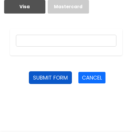
Visa
Mastercard
SUBMIT FORM
CANCEL