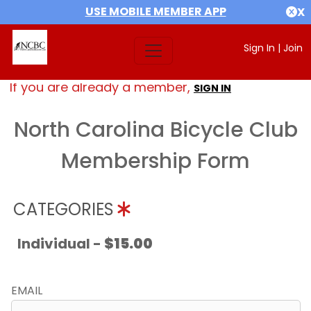
USE MOBILE MEMBER APP
X
Sign In
|
Join
If you are already a member,
SIGN IN
North Carolina Bicycle Club
Membership Form
CATEGORIES
Individual -
$15.00
EMAIL