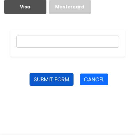
Visa
Mastercard
SUBMIT FORM
CANCEL