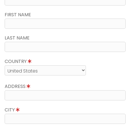
FIRST NAME
LAST NAME
COUNTRY
ADDRESS
CITY