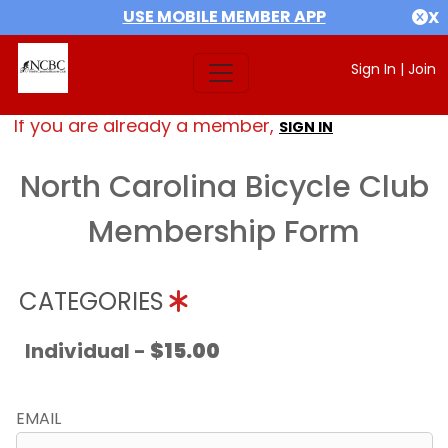
USE MOBILE MEMBER APP
X
Sign In
|
Join
If you are already a member,
SIGN IN
North Carolina Bicycle Club
Membership Form
CATEGORIES
Individual -
$15.00
EMAIL