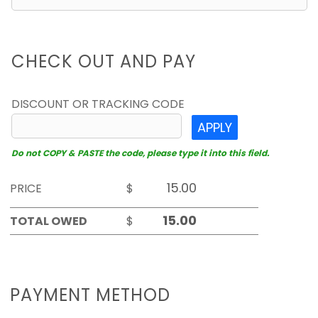
CHECK OUT AND PAY
DISCOUNT OR TRACKING CODE
APPLY
Do not COPY & PASTE the code, please type it into this field.
PRICE
$
TOTAL OWED
$
PAYMENT METHOD