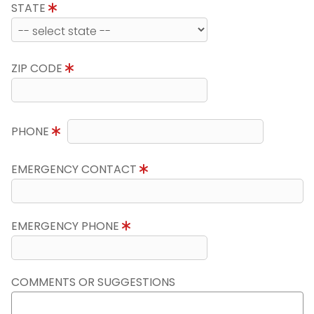
STATE
ZIP CODE
PHONE
EMERGENCY CONTACT
EMERGENCY PHONE
COMMENTS OR SUGGESTIONS