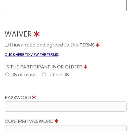
WAIVER
I have read and agreed to the TERMS
.
CLICK HERE TO VIEW THE TERMS
IS THE PARTICIPANT 18 OR OLDER?
18 or older
Under 18
PASSWORD
CONFIRM PASSWORD