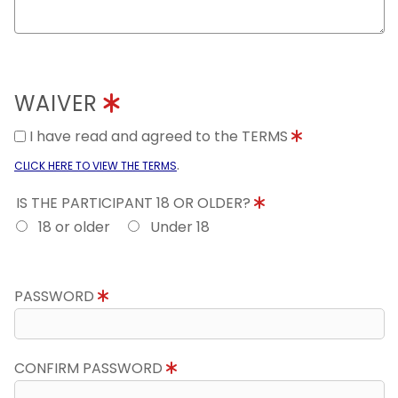
WAIVER
I have read and agreed to the TERMS
.
CLICK HERE TO VIEW THE TERMS
IS THE PARTICIPANT 18 OR OLDER?
18 or older
Under 18
PASSWORD
CONFIRM PASSWORD