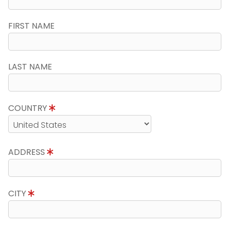
FIRST NAME
LAST NAME
COUNTRY
ADDRESS
CITY