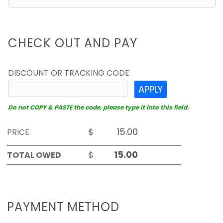
CHECK OUT AND PAY
DISCOUNT OR TRACKING CODE
APPLY
Do not COPY & PASTE the code, please type it into this field.
PRICE
$
TOTAL OWED
$
PAYMENT METHOD