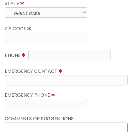
STATE
ZIP CODE
PHONE
EMERGENCY CONTACT
EMERGENCY PHONE
COMMENTS OR SUGGESTIONS