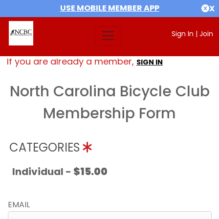
USE MOBILE MEMBER APP
X
Sign In
|
Join
If you are already a member,
SIGN IN
North Carolina Bicycle Club
Membership Form
CATEGORIES
Individual -
$15.00
EMAIL