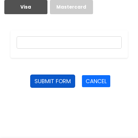
Visa
Mastercard
SUBMIT FORM
CANCEL