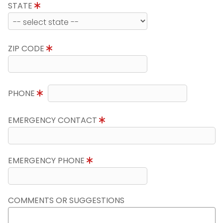
STATE
ZIP CODE
PHONE
EMERGENCY CONTACT
EMERGENCY PHONE
COMMENTS OR SUGGESTIONS