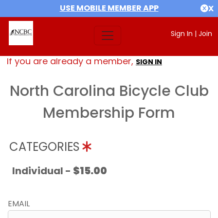
USE MOBILE MEMBER APP
X
Sign In
|
Join
If you are already a member,
SIGN IN
North Carolina Bicycle Club
Membership Form
CATEGORIES
Individual -
$15.00
EMAIL