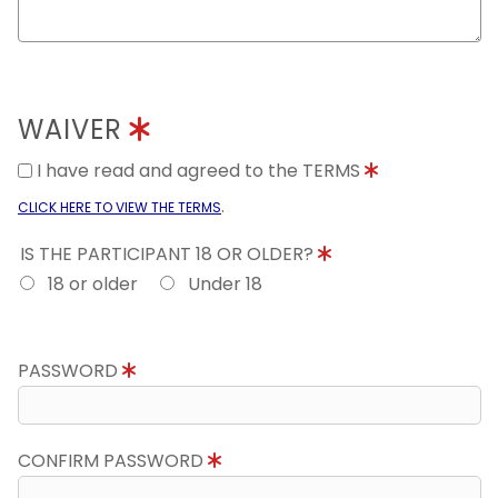
WAIVER
I have read and agreed to the TERMS
.
CLICK HERE TO VIEW THE TERMS
IS THE PARTICIPANT 18 OR OLDER?
18 or older
Under 18
PASSWORD
CONFIRM PASSWORD