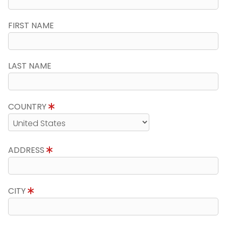
FIRST NAME
LAST NAME
COUNTRY
ADDRESS
CITY