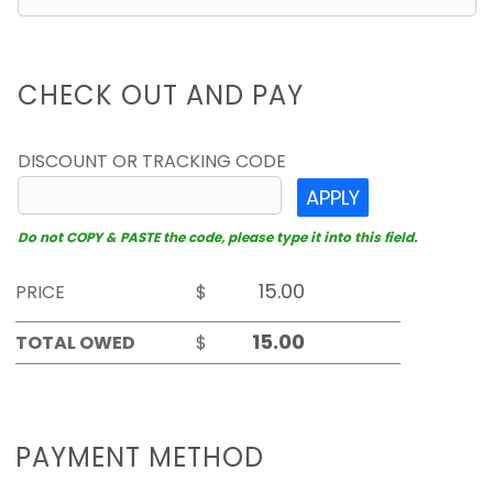
CHECK OUT AND PAY
DISCOUNT OR TRACKING CODE
APPLY
Do not COPY & PASTE the code, please type it into this field.
PRICE
$
TOTAL OWED
$
PAYMENT METHOD