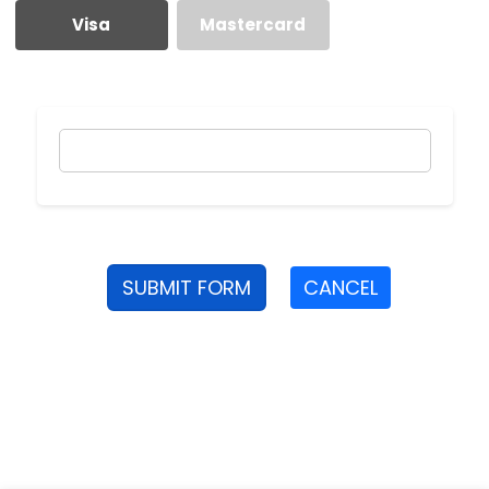
Visa
Mastercard
SUBMIT FORM
CANCEL