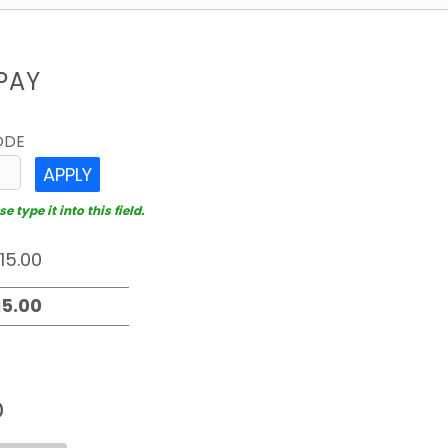
PAY
ODE
APPLY
 type it into this field.
D