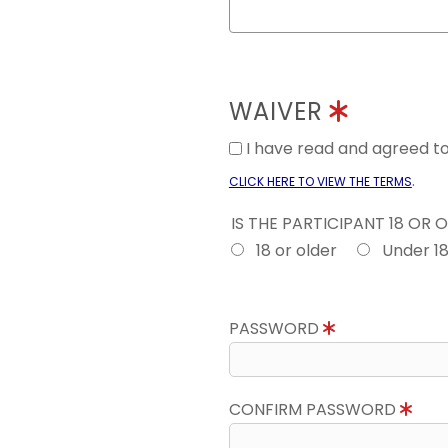
WAIVER
I have read and agreed 
.
CLICK HERE TO VIEW THE TERMS
IS THE PARTICIPANT 18 OR 
18 or older
Under 1
PASSWORD
CONFIRM PASSWORD