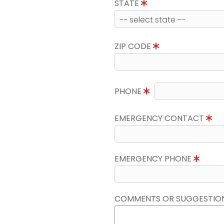
STATE
ZIP CODE
PHONE
EMERGENCY CONTACT
EMERGENCY PHONE
COMMENTS OR SUGGESTIO