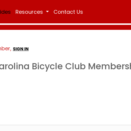
Rides
Resources
Contact Us
mber,
SIGN IN
arolina Bicycle Club Members