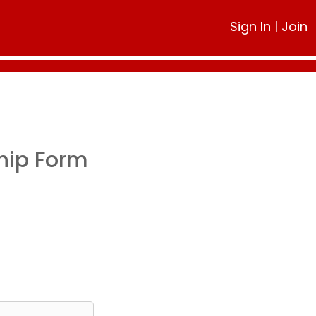
Sign In
|
Join
hip Form