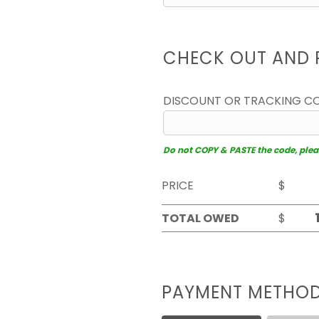
CHECK OUT AND 
DISCOUNT OR TRACKING C
Do not COPY & PASTE the code, please
PRICE
$
TOTAL OWED
$
PAYMENT METHO