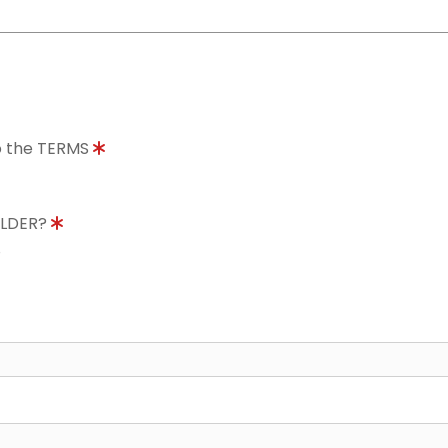
to the TERMS
OLDER?
8