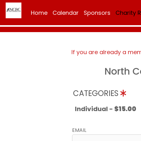
Home
Calendar
Sponsors
Charity 
If you are already a me
North C
CATEGORIES
Individual -
$15.00
EMAIL