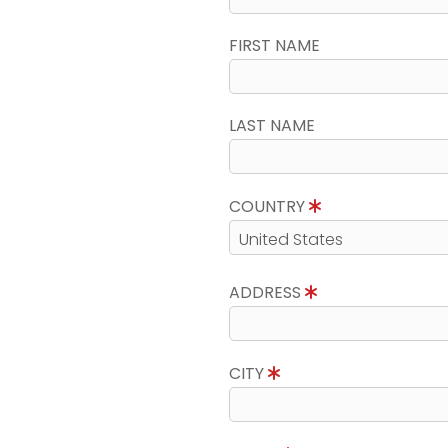
FIRST NAME
LAST NAME
COUNTRY
ADDRESS
CITY