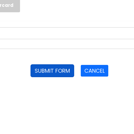
rcard
SUBMIT FORM
CANCEL