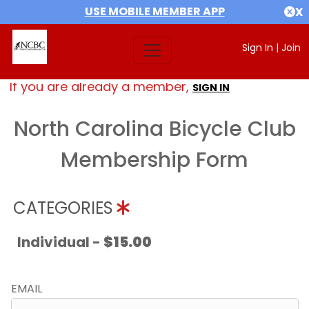
USE MOBILE MEMBER APP
X
Sign In
|
Join
If you are already a member,
SIGN IN
North Carolina Bicycle Club
Membership Form
CATEGORIES
Individual -
$15.00
EMAIL