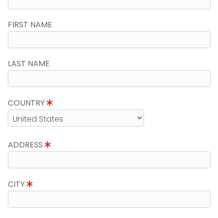
FIRST NAME
LAST NAME
COUNTRY
ADDRESS
CITY