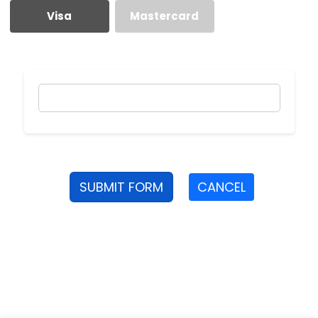
Visa
Mastercard
SUBMIT FORM
CANCEL