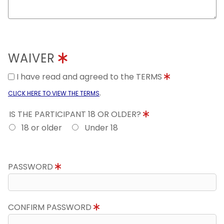
WAIVER
I have read and agreed to the TERMS
.
CLICK HERE TO VIEW THE TERMS
IS THE PARTICIPANT 18 OR OLDER?
18 or older
Under 18
PASSWORD
CONFIRM PASSWORD