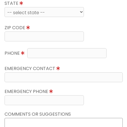
STATE
ZIP CODE
PHONE
EMERGENCY CONTACT
EMERGENCY PHONE
COMMENTS OR SUGGESTIONS