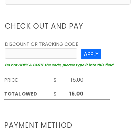
CHECK OUT AND PAY
DISCOUNT OR TRACKING CODE
APPLY
Do not COPY & PASTE the code, please type it into this field.
PRICE
$
TOTAL OWED
$
PAYMENT METHOD