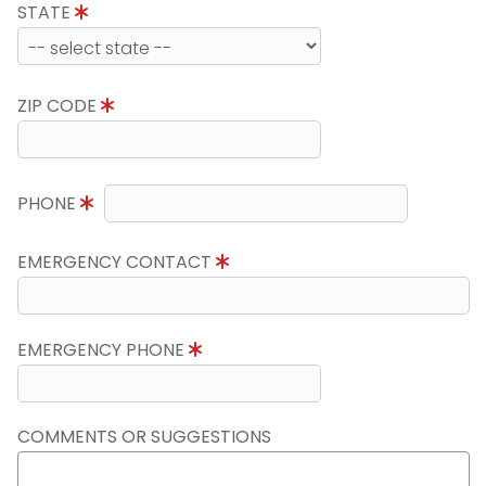
STATE
ZIP CODE
PHONE
EMERGENCY CONTACT
EMERGENCY PHONE
COMMENTS OR SUGGESTIONS