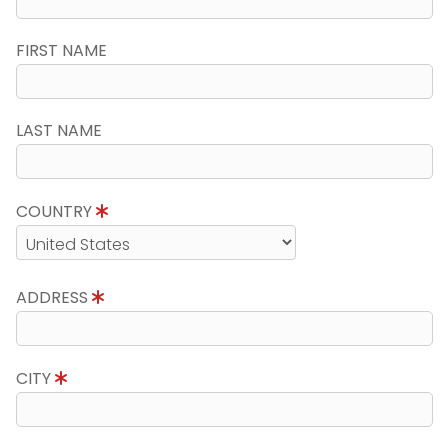
FIRST NAME
LAST NAME
COUNTRY
ADDRESS
CITY