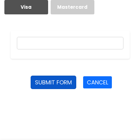
Visa
Mastercard
SUBMIT FORM
CANCEL