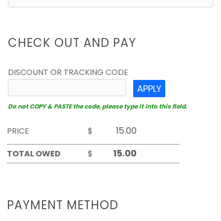
CHECK OUT AND PAY
DISCOUNT OR TRACKING CODE
APPLY
Do not COPY & PASTE the code, please type it into this field.
PRICE
$
TOTAL OWED
$
PAYMENT METHOD