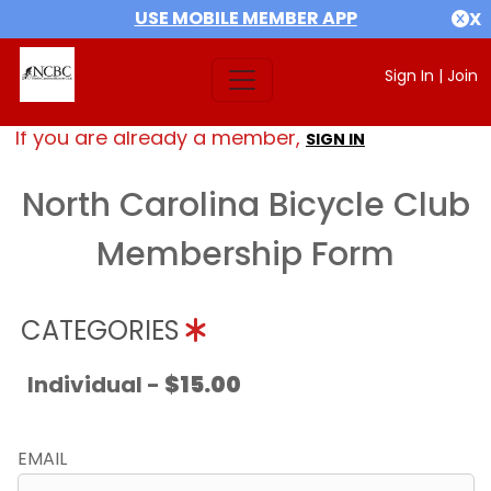
USE MOBILE MEMBER APP
X
Sign In
|
Join
If you are already a member,
SIGN IN
North Carolina Bicycle Club
Membership Form
CATEGORIES
Individual -
$15.00
EMAIL