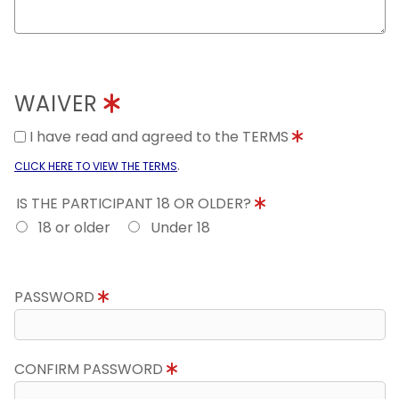
WAIVER
I have read and agreed to the TERMS
.
CLICK HERE TO VIEW THE TERMS
IS THE PARTICIPANT 18 OR OLDER?
18 or older
Under 18
PASSWORD
CONFIRM PASSWORD