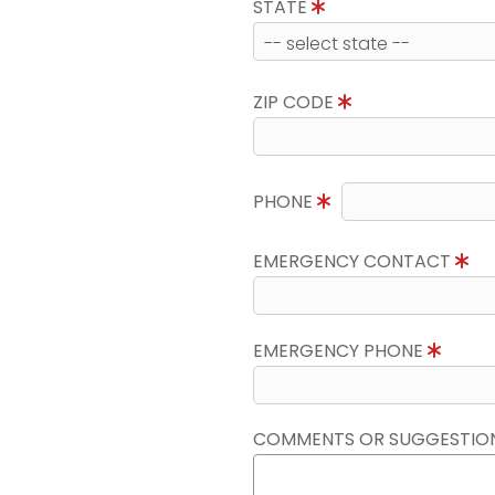
STATE
ZIP CODE
PHONE
EMERGENCY CONTACT
EMERGENCY PHONE
COMMENTS OR SUGGESTIO