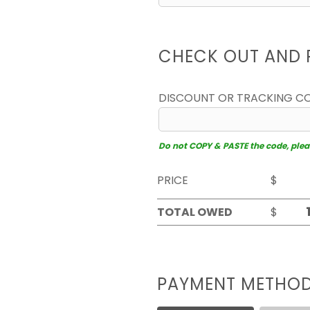
CHECK OUT AND 
DISCOUNT OR TRACKING C
Do not COPY & PASTE the code, please
PRICE
$
TOTAL OWED
$
PAYMENT METHO