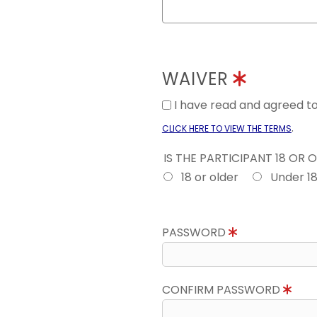
WAIVER
I have read and agreed 
.
CLICK HERE TO VIEW THE TERMS
IS THE PARTICIPANT 18 OR 
18 or older
Under 1
PASSWORD
CONFIRM PASSWORD