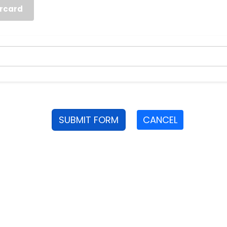
rcard
SUBMIT FORM
CANCEL