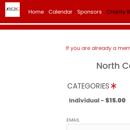
Home
Calendar
Sponsors
Charity 
If you are already a me
North C
CATEGORIES
Individual -
$15.00
EMAIL