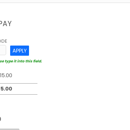
PAY
ODE
APPLY
 type it into this field.
D