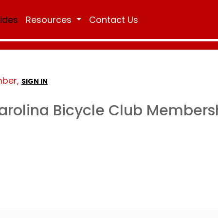
Rides
Resources
Contact Us
mber,
SIGN IN
arolina Bicycle Club Members