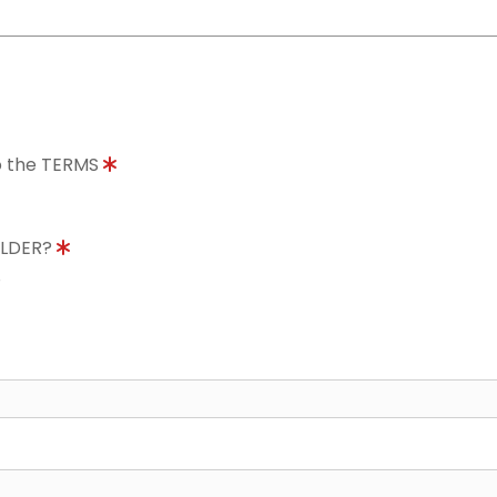
to the TERMS
OLDER?
8