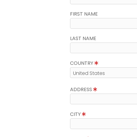
FIRST NAME
LAST NAME
COUNTRY
ADDRESS
CITY