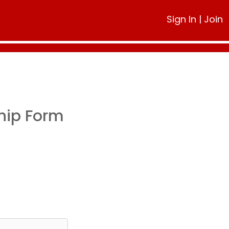
Sign In
|
Join
hip Form