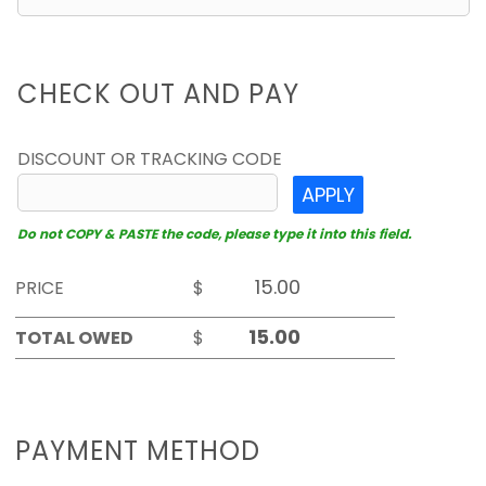
CHECK OUT AND PAY
DISCOUNT OR TRACKING CODE
APPLY
Do not COPY & PASTE the code, please type it into this field.
PRICE
$
TOTAL OWED
$
PAYMENT METHOD