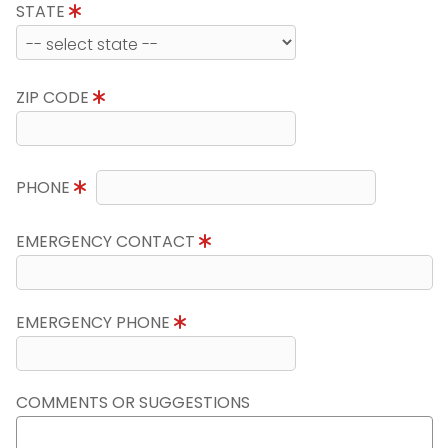
STATE
ZIP CODE
PHONE
EMERGENCY CONTACT
EMERGENCY PHONE
COMMENTS OR SUGGESTIONS