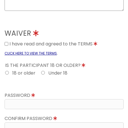
WAIVER
I have read and agreed to the TERMS
.
CLICK HERE TO VIEW THE TERMS
IS THE PARTICIPANT 18 OR OLDER?
18 or older
Under 18
PASSWORD
CONFIRM PASSWORD