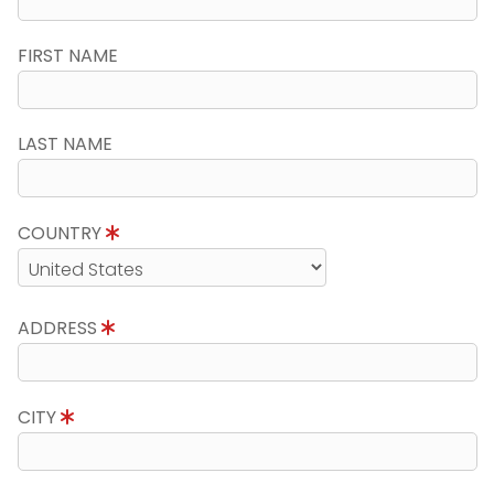
FIRST NAME
LAST NAME
COUNTRY
ADDRESS
CITY