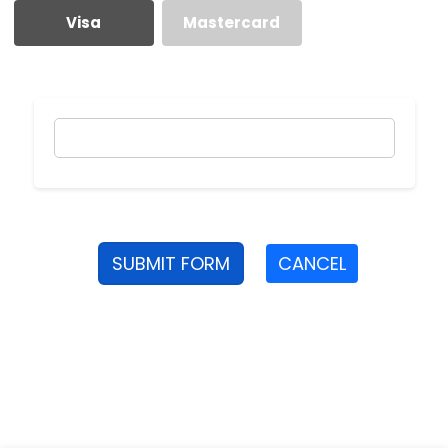
Visa
Mastercard
SUBMIT FORM
CANCEL