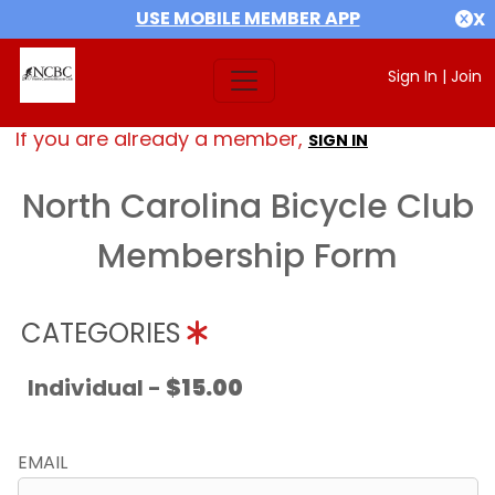
USE MOBILE MEMBER APP
X
Sign In
|
Join
If you are already a member,
SIGN IN
North Carolina Bicycle Club
Membership Form
CATEGORIES
Individual -
$15.00
EMAIL