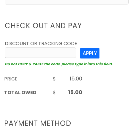
CHECK OUT AND PAY
DISCOUNT OR TRACKING CODE
APPLY
Do not COPY & PASTE the code, please type it into this field.
PRICE
$
TOTAL OWED
$
PAYMENT METHOD