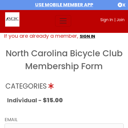
USE MOBILE MEMBER APP
X
Sign In
|
Join
If you are already a member,
SIGN IN
North Carolina Bicycle Club
Membership Form
CATEGORIES
Individual -
$15.00
EMAIL