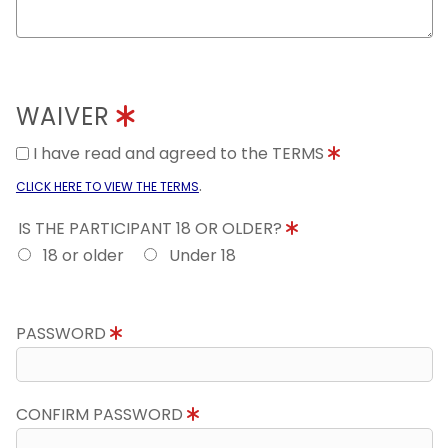
WAIVER
I have read and agreed to the TERMS
.
CLICK HERE TO VIEW THE TERMS
IS THE PARTICIPANT 18 OR OLDER?
18 or older
Under 18
PASSWORD
CONFIRM PASSWORD