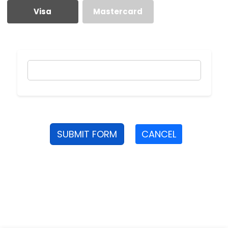
Visa
Mastercard
SUBMIT FORM
CANCEL