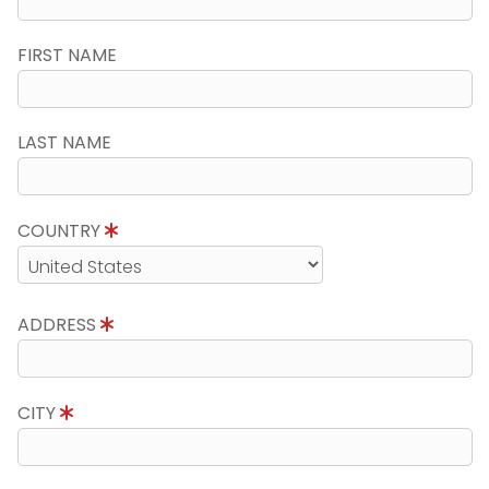
FIRST NAME
LAST NAME
COUNTRY
ADDRESS
CITY