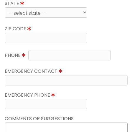
STATE
ZIP CODE
PHONE
EMERGENCY CONTACT
EMERGENCY PHONE
COMMENTS OR SUGGESTIONS