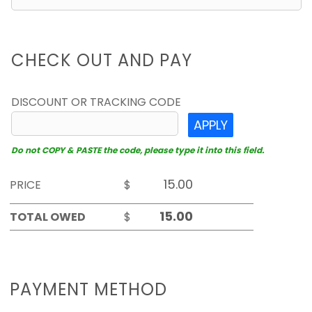
CHECK OUT AND PAY
DISCOUNT OR TRACKING CODE
APPLY
Do not COPY & PASTE the code, please type it into this field.
PRICE
$
TOTAL OWED
$
PAYMENT METHOD