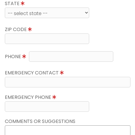
STATE
ZIP CODE
PHONE
EMERGENCY CONTACT
EMERGENCY PHONE
COMMENTS OR SUGGESTIONS