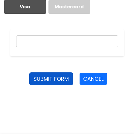
Visa
Mastercard
SUBMIT FORM
CANCEL