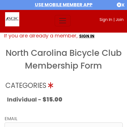
USE MOBILE MEMBER APP
X
Sign In
|
Join
If you are already a member,
SIGN IN
North Carolina Bicycle Club
Membership Form
CATEGORIES
Individual -
$15.00
EMAIL