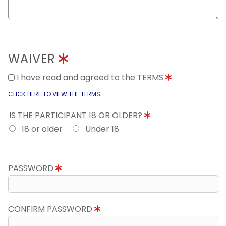
WAIVER
I have read and agreed to the TERMS
.
CLICK HERE TO VIEW THE TERMS
IS THE PARTICIPANT 18 OR OLDER?
18 or older
Under 18
PASSWORD
CONFIRM PASSWORD