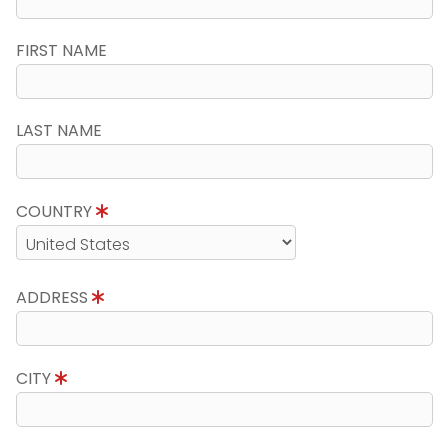
FIRST NAME
LAST NAME
COUNTRY
ADDRESS
CITY