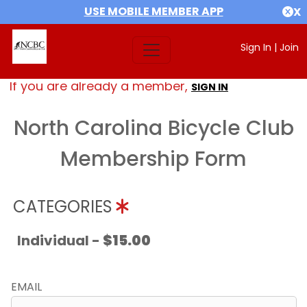
USE MOBILE MEMBER APP
X
Sign In
|
Join
If you are already a member,
SIGN IN
North Carolina Bicycle Club
Membership Form
CATEGORIES
Individual -
$15.00
EMAIL