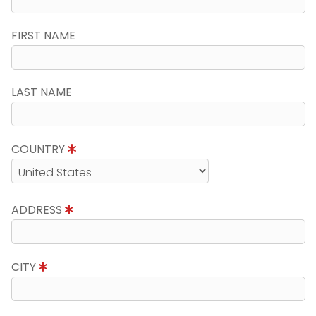
FIRST NAME
LAST NAME
COUNTRY
ADDRESS
CITY