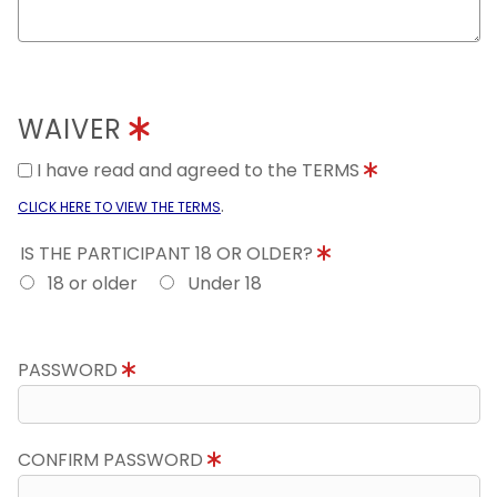
WAIVER
I have read and agreed to the TERMS
.
CLICK HERE TO VIEW THE TERMS
IS THE PARTICIPANT 18 OR OLDER?
18 or older
Under 18
PASSWORD
CONFIRM PASSWORD