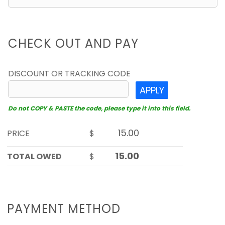
CHECK OUT AND PAY
DISCOUNT OR TRACKING CODE
APPLY
Do not COPY & PASTE the code, please type it into this field.
PRICE
$
TOTAL OWED
$
PAYMENT METHOD