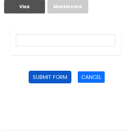
Visa
Mastercard
SUBMIT FORM
CANCEL