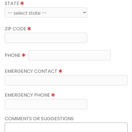
STATE
ZIP CODE
PHONE
EMERGENCY CONTACT
EMERGENCY PHONE
COMMENTS OR SUGGESTIONS