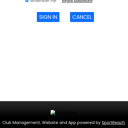
remember me
forgot password
SIGN IN
CANCEL
Club Management, Website and App powered by
SportReach
.