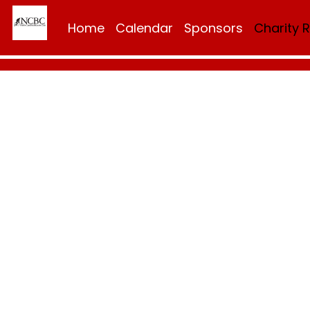
Home
Calendar
Sponsors
Charity 