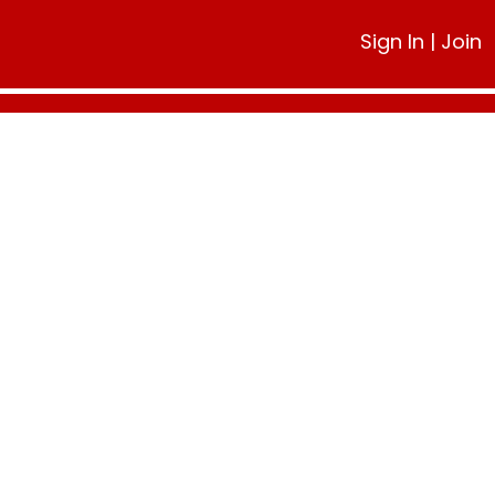
Sign In
|
Join