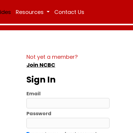
Rides
Resources
Contact Us
Not yet a member?
Join NCBC
Sign In
Email
Password