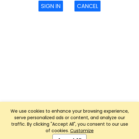
SIGN IN
CANCEL
We use cookies to enhance your browsing experience,
serve personalized ads or content, and analyze our
traffic. By clicking "Accept All", you consent to our use
of cookies.
Customize
Club Management, Website and App powered by