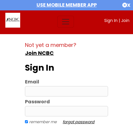
USE MOBILE MEMBER APP
X
Sign In
|
Join
Not yet a member?
Join NCBC
Sign In
Email
Password
remember me
forgot password