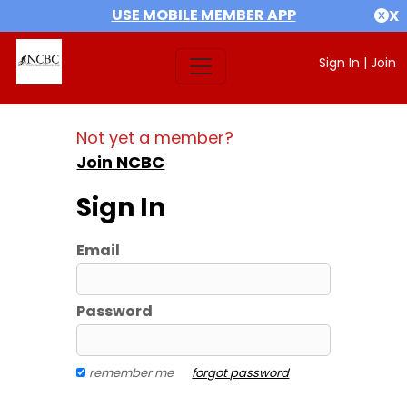
USE MOBILE MEMBER APP
X
Sign In
|
Join
Not yet a member?
Join NCBC
Sign In
Email
Password
remember me
forgot password