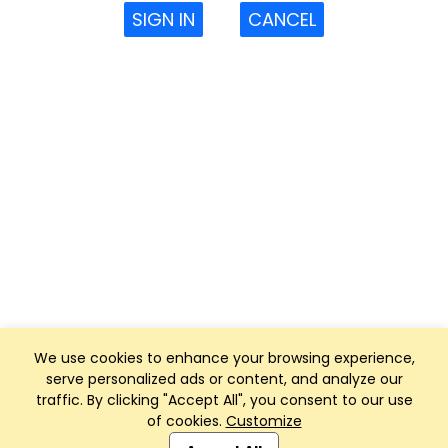
SIGN IN
CANCEL
We use cookies to enhance your browsing experience,
serve personalized ads or content, and analyze our
traffic. By clicking "Accept All", you consent to our use
of cookies.
Customize
Club Management, Website and App powered by