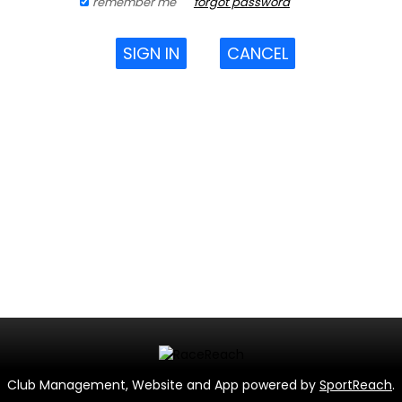
remember me
forgot password
SIGN IN
CANCEL
Club Management, Website and App powered by
SportReach
.