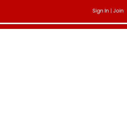
Sign In
|
Join