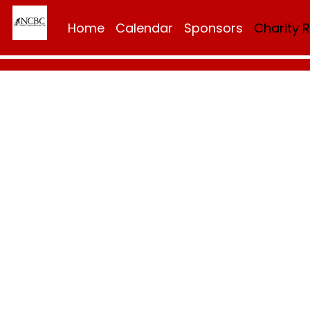
Home
Calendar
Sponsors
Charity 