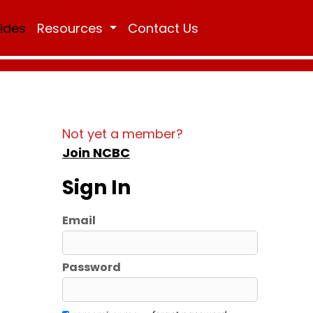
Rides
Resources
Contact Us
Not yet a member?
Join NCBC
Sign In
Email
Password