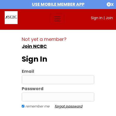
USE MOBILE MEMBER APP
X
Sign In
|
Join
Not yet a member?
Join NCBC
Sign In
Email
Password
remember me
forgot password