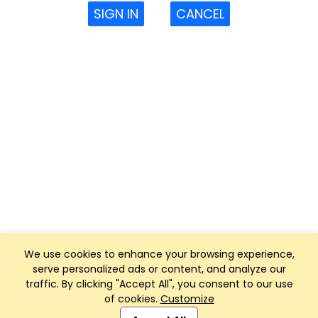
SIGN IN
CANCEL
We use cookies to enhance your browsing experience,
serve personalized ads or content, and analyze our
traffic. By clicking "Accept All", you consent to our use
of cookies.
Customize
Club Management, Website and App powered by