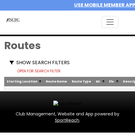
USE MOBILE MEMBER AP
Routes
SHOW SEARCH FILTERS
OPEN FOR SEARCH FILTER
Starting Location
Route Name
Route Type
Mi.
Elv.
Descri
Club Management, Website and App powered by
SportReach
.