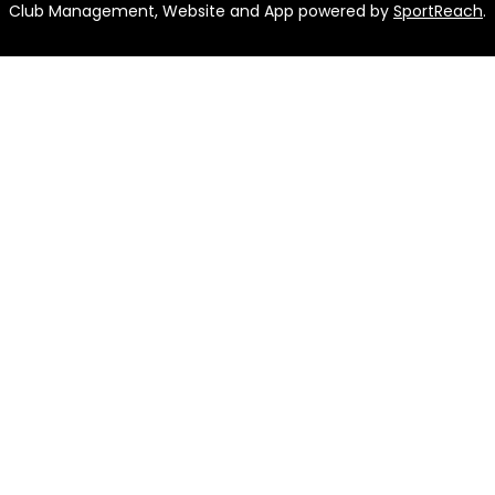
Club Management, Website and App powered by
SportReach
.