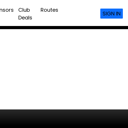
nsors
Club
Routes
SIGN IN
Deals