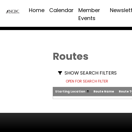
Home
Calendar
Member
Newslet
Events
Routes
SHOW SEARCH FILTERS
OPEN FOR SEARCH FILTER
Starting Location
Route Name
Route 