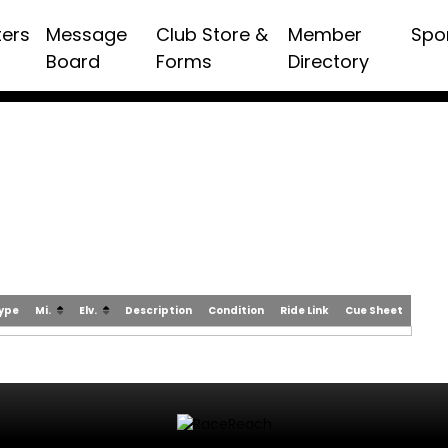
ters
Message
Club Store &
Member
Spo
Board
Forms
Directory
Type
Mi.
Elv.
Description
Condition
Ride Link
Cue Sheet