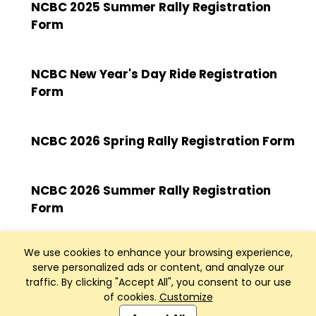
NCBC 2025 Summer Rally Registration
Form
NCBC New Year's Day Ride Registration
Form
NCBC 2026 Spring Rally Registration Form
NCBC 2026 Summer Rally Registration
Form
We use cookies to enhance your browsing experience,
serve personalized ads or content, and analyze our
traffic. By clicking "Accept All", you consent to our use
of cookies.
Customize
Club Management, Website and App powered by