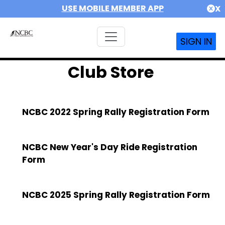
USE MOBILE MEMBER APP
X
SIGN IN
Club Store
NCBC 2022 Spring Rally Registration Form
NCBC New Year's Day Ride Registration
Form
NCBC 2025 Spring Rally Registration Form