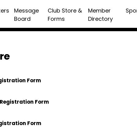
ters
Message
Club Store &
Member
Spo
Board
Forms
Directory
re
gistration Form
Registration Form
gistration Form