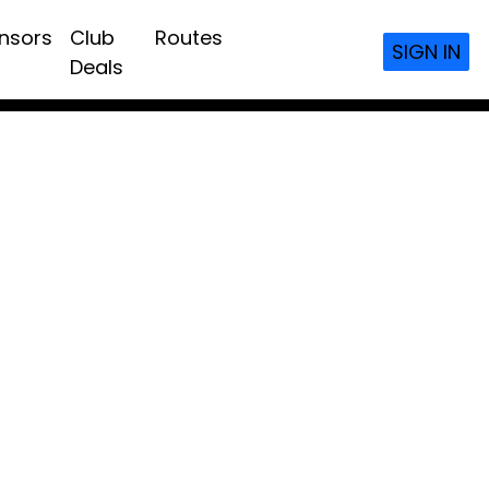
nsors
Club
Routes
SIGN IN
Deals