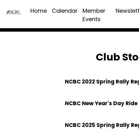
Home
Calendar
Member
Newslet
Events
Club Sto
NCBC 2022 Spring Rally Re
NCBC New Year's Day Ride 
NCBC 2025 Spring Rally Re