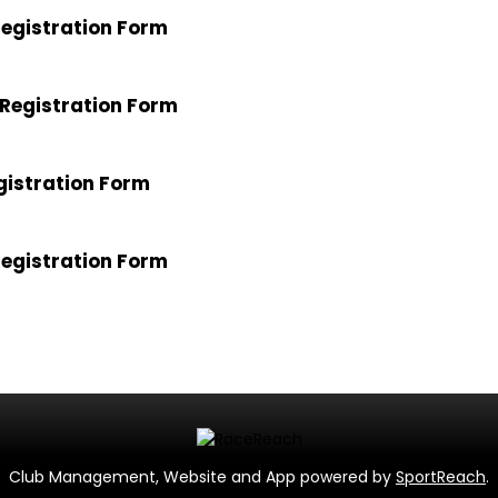
egistration Form
Registration Form
gistration Form
egistration Form
Club Management, Website and App powered by
SportReach
.