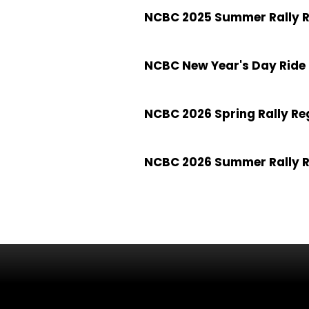
NCBC 2025 Summer Rally R
NCBC New Year's Day Ride 
NCBC 2026 Spring Rally Re
NCBC 2026 Summer Rally R