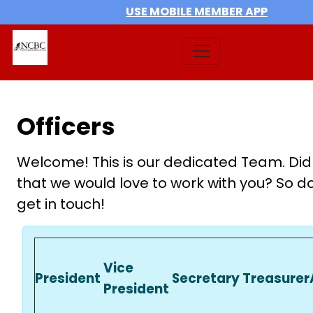
USE MOBILE MEMBER APP
Officers
Welcome! This is our dedicated Team. Did
that we would love to work with you? So do
get in touch!
Vice
President
Secretary
Treasurer
President