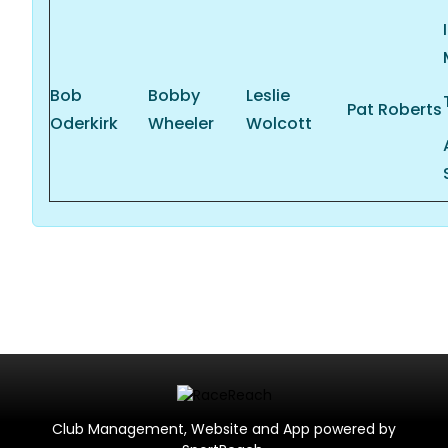
Bob
Bobby
Leslie
Pat Roberts
Oderkirk
Wheeler
Wolcott
Club Management, Website and App powered by