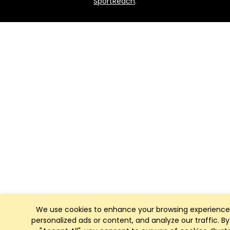
SportReach
.
We use cookies to enhance your browsing experience
personalized ads or content, and analyze our traffic. By